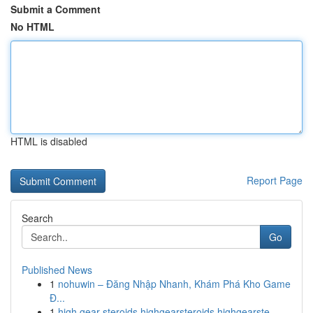
Submit a Comment
No HTML
HTML is disabled
Report Page
Search
Go
Published News
1
nohuwin – Đăng Nhập Nhanh, Khám Phá Kho Game
Đ...
1
high gear steroids highgearsteroids highgearste...