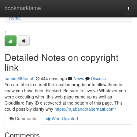
Home
bookmarkfame
Togg
navi
Home
1
Detailed Notes on copyright
link
hamidj665bna0
444 days ago
News
Discuss
You are able to e mail the location proprietor to allow them to
know you have been blocked. Be sure to involve Whatever you
were executing when this web page came up as well as
Cloudflare Ray ID discovered at the bottom of this page. This
could possibly clarify why
https://rajabandotalternatif.com/
Comments
Who Upvoted
Comments