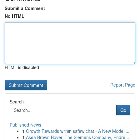
Submit a Comment
No HTML
HTML is disabled
Report Page
Search
Go
Published News
1
Growth Rewards within safew chat - A New Model ...
1
Asea Brown Boveri The Siemens Company, Endre...