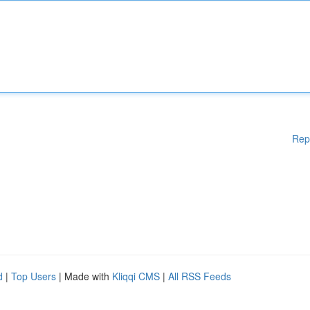
Rep
d
|
Top Users
| Made with
Kliqqi CMS
|
All RSS Feeds