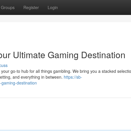
Groups
Register
Login
ur Ultimate Gaming Destination
cuss
your go-to hub for all things gambling. We bring you a stacked selectio
betting, and everything in between.
https://sb-
-gaming-destination