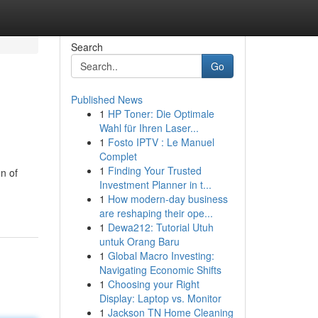
Search
Go
Published News
1
HP Toner: Die Optimale
Wahl für Ihren Laser...
1
Fosto IPTV : Le Manuel
Complet
1
Finding Your Trusted
n of
Investment Planner in t...
1
How modern-day business
are reshaping their ope...
1
Dewa212: Tutorial Utuh
untuk Orang Baru
1
Global Macro Investing:
Navigating Economic Shifts
1
Choosing your Right
Display: Laptop vs. Monitor
1
Jackson TN Home Cleaning