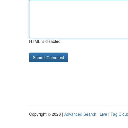
HTML is disabled
Copyright © 2026 |
Advanced Search
|
Live
|
Tag Clou