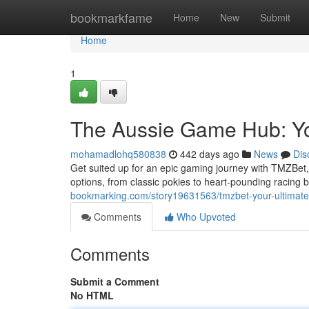
Home
bookmarkfame
Home
New
Submit
Home
1
The Aussie Game Hub: Yo
mohamadlohq580838
442 days ago
News
Dis
Get suited up for an epic gaming journey with TMZBet, 
options, from classic pokies to heart-pounding racing 
bookmarking.com/story19631563/tmzbet-your-ultimate
Comments
Who Upvoted
Comments
Submit a Comment
No HTML