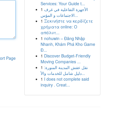
Services: Your Guide t...
1
الأجهزة التفاعلية في غرف
الاجتماعات و المؤس...
1
Ξεκινήστε να κερδίζετε
χρήματα online: Ο
απόλυτ...
1
nohuwin – Đăng Nhập
Nhanh, Khám Phá Kho Game
Đ...
1
Discover Budget-Friendly
ort Page
Moving Companies ...
1
نقل عفش المدينة المنورة:
دليل شامل للخدمات والأ...
1
I does not complete said
inquiry . Creat...