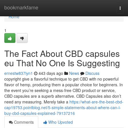
Home
bookmarkfame
Togg
navi
Home
1
The Fact About CBD capsules
eu That No One Is Suggesting
ernestw837iyn1
443 days ago
News
Discuss
copyright give a flavorful technique to get CBD with no powerful
flavor of hemp, producing them a popular choice for beginners. In
the event you’re seeking a mess-free CBD product or service,
CBD capsules are a superb alternative. CBD Capsules also don’t
need any measuring. Merely take a
https://what-are-the-best-cbd-
cap19753.pointblog.net/5-simple-statements-about-where-can-i-
buy-cbd-capsules-explained-79137216
Comments
Who Upvoted