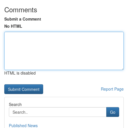
Comments
Submit a Comment
No HTML
HTML is disabled
Report Page
Search
Go
Published News