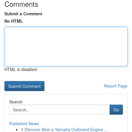
Comments
Submit a Comment
No HTML
HTML is disabled
Report Page
Search
Go
Published News
1
Discover Best a Yamaha Outboard Engine ...