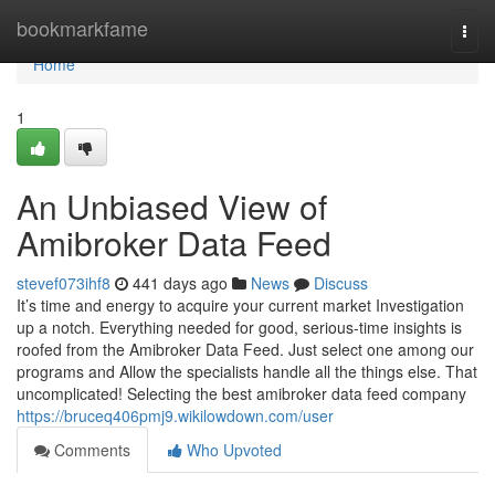
Home
bookmarkfame
Togg
navi
Home
1
An Unbiased View of
Amibroker Data Feed
stevef073ihf8
441 days ago
News
Discuss
It’s time and energy to acquire your current market Investigation
up a notch. Everything needed for good, serious-time insights is
roofed from the Amibroker Data Feed. Just select one among our
programs and Allow the specialists handle all the things else. That
uncomplicated! Selecting the best amibroker data feed company
https://bruceq406pmj9.wikilowdown.com/user
Comments
Who Upvoted