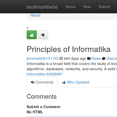
Home
bookmarkfame
Home
New
Submit
Home
1
Principles of Informatika
jemimabhth131103
440 days ago
News
Discu
Informatika is a broad field that covers the study of k
algorithms, databases, networks, and security. A solid
informatika-52928987
Comments
Who Upvoted
Comments
Submit a Comment
No HTML