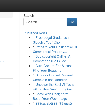
Search
Go
Published News
1
Free Legal Guidance in
Slough : Your Choi...
1
Prepare Your Residential Or
Commercial Property...
1
Buy copyright Online: A
Comprehensive Guide
s-of-
1
Cute Conure For Auction :
Find Your Beautif...
1
Decoder Duosat: Manual
Completo dos Modelos...
1
Uncover the Best AI Tools
with a New Search Engine
1
Local Web Designers:
Boost Your Web Image
1
999cat slot999: รีวิวสุดฮิต