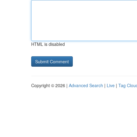
HTML is disabled
Copyright © 2026 |
Advanced Search
|
Live
|
Tag Clou