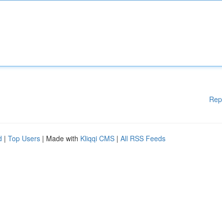
Rep
d
|
Top Users
| Made with
Kliqqi CMS
|
All RSS Feeds