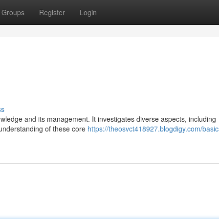
Groups
Register
Login
ss
nowledge and its management. It investigates diverse aspects, including
 understanding of these core
https://theosvct418927.blogdigy.com/basic