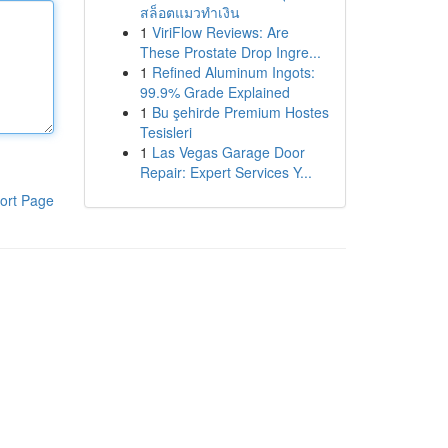
สล็อตแมวทำเงิน
1
ViriFlow Reviews: Are
These Prostate Drop Ingre...
1
Refined Aluminum Ingots:
99.9% Grade Explained
1
Bu şehirde Premium Hostes
Tesisleri
1
Las Vegas Garage Door
Repair: Expert Services Y...
ort Page