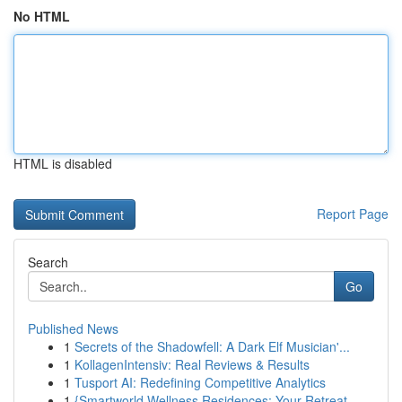
No HTML
HTML is disabled
Report Page
Search
Go
Published News
1
Secrets of the Shadowfell: A Dark Elf Musician'...
1
KollagenIntensiv: Real Reviews & Results
1
Tusport AI: Redefining Competitive Analytics
1
{Smartworld Wellness Residences: Your Retreat ...