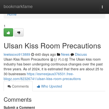
Home
bookmarkfame
Togg
navi
Home
1
Ulsan Kiss Room Precautions
lewissoxo913889
440 days ago
News
Discuss
Ulsan Kiss Room Precautions 울산 키스방 The Ulsan kiss room
industry has been undergoing continuous changes over the past
three years. As of 2024, it is estimated that there are about 25 to
30 businesses
https://esmeejaus376531.free-
blogz.com/82326741/ulsan-kiss-room-precautions
Comments
Who Upvoted
Comments
Submit a Comment