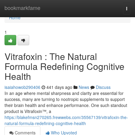
Home
bookmarkfame
Togg
navi
Home
1
Vitrafoxin : The Natural
Formula Redefining Cognitive
Health
isaiahowob290406
441 days ago
News
Discuss
In an age where mental sharpness and clarity are essential for
success, many are turning to nootropic supplements to support
their brain health and enhance performance. One such standout
product is Vitrafoxin™, a
https://blakefmsn270265.frewwebs.com/35567139/vitrafoxin-the-
natural-formula-redefining-cognitive-health
Comments
Who Upvoted