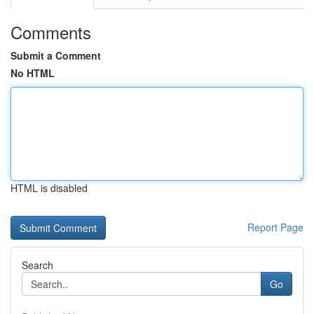
Comments
Submit a Comment
No HTML
HTML is disabled
Report Page
Search
Go