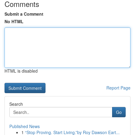
Comments
Submit a Comment
No HTML
HTML is disabled
Report Page
Search
Go
Published News
1
“Stop Proving. Start Living.”by Roy Dawson Eart...