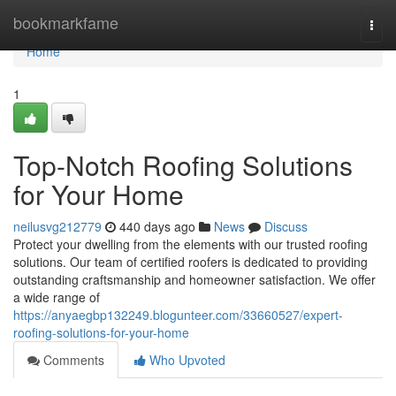
Home
bookmarkfame
Togg
navi
Home
1
Top-Notch Roofing Solutions
for Your Home
neilusvg212779
440 days ago
News
Discuss
Protect your dwelling from the elements with our trusted roofing
solutions. Our team of certified roofers is dedicated to providing
outstanding craftsmanship and homeowner satisfaction. We offer
a wide range of
https://anyaegbp132249.blogunteer.com/33660527/expert-
roofing-solutions-for-your-home
Comments
Who Upvoted