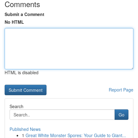
Comments
Submit a Comment
No HTML
HTML is disabled
Report Page
Search
Go
Published News
1
Great White Monster Spores: Your Guide to Giant...