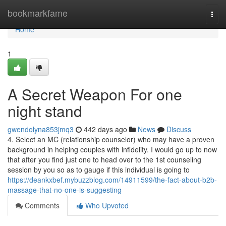
Home
bookmarkfame
Togg
navi
Home
1
A Secret Weapon For one
night stand
gwendolyna853jmq3
442 days ago
News
Discuss
4. Select an MC (relationship counselor) who may have a proven
background in helping couples with infidelity. I would go up to now
that after you find just one to head over to the 1st counseling
session by you so as to gauge if this individual is going to
https://deankxbef.mybuzzblog.com/14911599/the-fact-about-b2b-
massage-that-no-one-is-suggesting
Comments
Who Upvoted