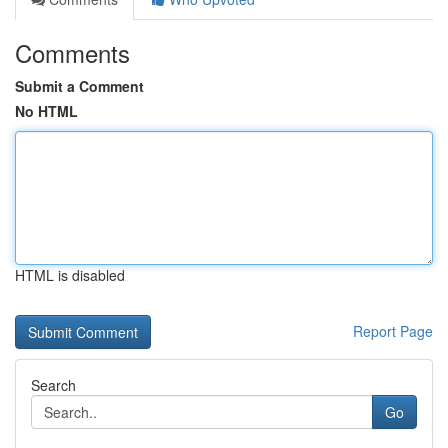
Comments
Submit a Comment
No HTML
HTML is disabled
Report Page
Search
Go