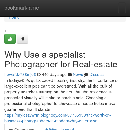
Home
bookmarkfame
Togg
navi
Home
1
Why Use a specialist
Photographer for Real-estate
howardz788mje6
440 days ago
News
Discuss
In todayâ€™s quick-paced housing industry, the importance of
large-excellent pics can't be overstated. With all the bulk of
property searches starting on the net, that the residence is
presented visually will make or crack a sale. Choosing a
professional photographer to showcase a house helps make
guaranteed that it stands
https://myleszywrm.blognody.com/37755999/the-worth-of-
business-photographers-in-modern-day-enterprise
Comments
Who Upvoted