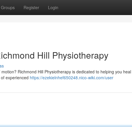
Groups
Register
Login
ichmond Hill Physiotherapy
ss
of motion? Richmond Hill Physiotherapy is dedicated to helping you heal
m of experienced
https://ezekielnhef650248.nico-wiki.com/user