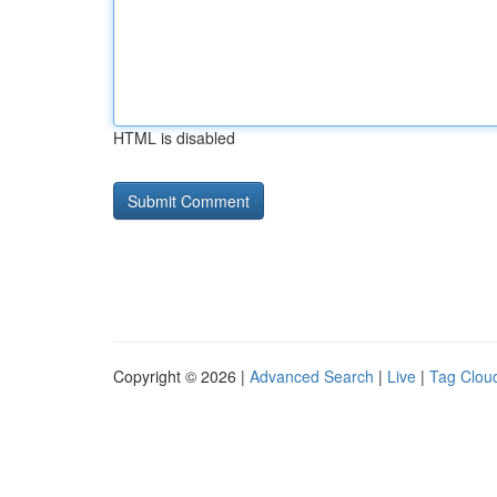
HTML is disabled
Copyright © 2026 |
Advanced Search
|
Live
|
Tag Clou