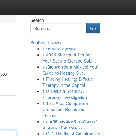
Search
Go
Published News
1
המוזיקה היהודית
1
402K Storage & Rental:
Your Secure Storage Solu...
1
¡Bienvenido a México! Your
Guide to Hosting Gue...
 your
1
Finding Healing: Difficult
Therapy in the Capital
1
Is Betus a Scam? A
Thorough Investigation
1
This Area Companion
Cremation: Respectful
Options
1
abr55 เครดิตฟรี: บทวิจารณ์
ล่าสุดและกิจกรรมส่งเส...
1
C.D. Roofing & Construction