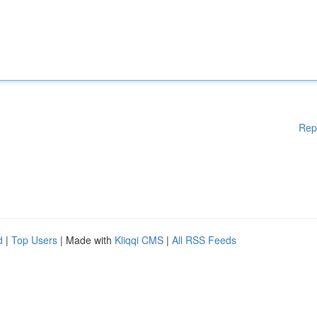
Rep
d
|
Top Users
| Made with
Kliqqi CMS
|
All RSS Feeds