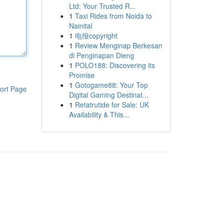
Ltd: Your Trusted R...
1
Taxi Rides from Noida to
Nainital
1
电报copyright
1
Review Menginap Berkesan
di Penginapan Dieng
1
POLO188: Discovering its
Promise
1
Gotogame88: Your Top
ort Page
Digital Gaming Destinat...
1
Retatrutide for Sale: UK
Availability & This...