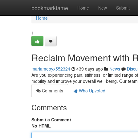
Home
bookmarkfame
Home
New
Submit
Home
1
Reclaim Movement with R
mariameoyx552324
439 days ago
News
Discu
Are you experiencing pain, stiffness, or limited range 
mobility and improve your overall well-being. Our tea
Comments
Who Upvoted
Comments
Submit a Comment
No HTML