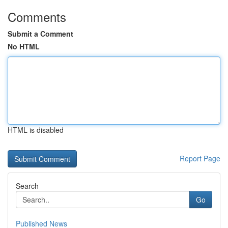
Comments
Submit a Comment
No HTML
HTML is disabled
Report Page
Search
Go
Published News