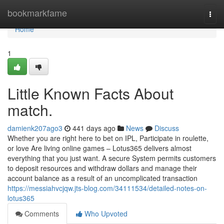
Home
bookmarkfame
Togg
navi
Home
1
Little Known Facts About
match.
damienk207ago3
441 days ago
News
Discuss
Whether you are right here to bet on IPL, Participate in roulette,
or love Are living online games – Lotus365 delivers almost
everything that you just want. A secure System permits customers
to deposit resources and withdraw dollars and manage their
account balance as a result of an uncomplicated transaction
https://messiahvcjqw.jts-blog.com/34111534/detailed-notes-on-
lotus365
Comments
Who Upvoted