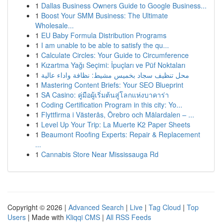
1
Dallas Business Owners Guide to Google Business...
1
Boost Your SMM Business: The Ultimate
Wholesale...
1
EU Baby Formula Distribution Programs
1
I am unable to be able to satisfy the qu...
1
Calculate Circles: Your Guide to Circumference
1
Kızartma Yağı Seçimi: İpuçları ve Püf Noktaları
1
محل تنظيف سجاد بخميس مشيط: نظافة واداء عالية
1
Mastering Content Briefs: Your SEO Blueprint
1
SA Casino: คู่มือผู้เริ่มต้นสู่โลกแห่งบาคาร่า
1
Coding Certification Program in this city: Yo...
1
Flyttfirma i Västerås, Örebro och Mälardalen – ...
1
Level Up Your Trip: La Muerte K2 Paper Sheets
1
Beaumont Roofing Experts: Repair & Replacement
...
1
Cannabis Store Near Mississauga Rd
Copyright © 2026 |
Advanced Search
|
Live
|
Tag Cloud
|
Top
Users
| Made with
Kliqqi CMS
|
All RSS Feeds