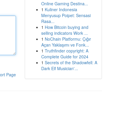
Online Gaming Destina...
1
Kuliner Indonesia
Menyusup Poipet: Sensasi
Rasa...
1
How Bitcoin buying and
selling indicators Work ...
1
NoChain Platformu: Çığır
Açan Yaklaşımı ve Fonk...
1
Truthfinder copyright: A
Complete Guide for 2024
1
Secrets of the Shadowfell: A
Dark Elf Musician'...
ort Page