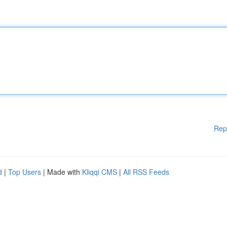
Rep
d
|
Top Users
| Made with
Kliqqi CMS
|
All RSS Feeds