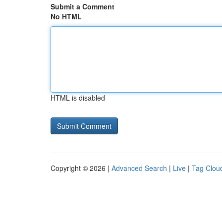
Submit a Comment
No HTML
HTML is disabled
Copyright © 2026 |
Advanced Search
|
Live
|
Tag Clou