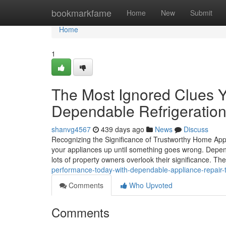
Home
bookmarkfame
Home
New
Submit
Home
1
The Most Ignored Clues Y
Dependable Refrigeration
shanvg4567
439 days ago
News
Discuss
Recognizing the Significance of Trustworthy Home App
your appliances up until something goes wrong. Depe
lots of property owners overlook their significance. T
performance-today-with-dependable-appliance-repair
Comments
Who Upvoted
Comments