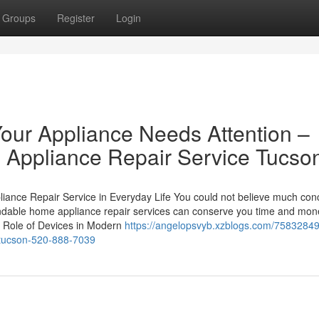
Groups
Register
Login
our Appliance Needs Attention –
 Appliance Repair Service Tucso
liance Repair Service in Everyday Life You could not believe much con
ndable home appliance repair services can conserve you time and mone
he Role of Devices in Modern
https://angelopsvyb.xzblogs.com/75832849
-tucson-520-888-7039