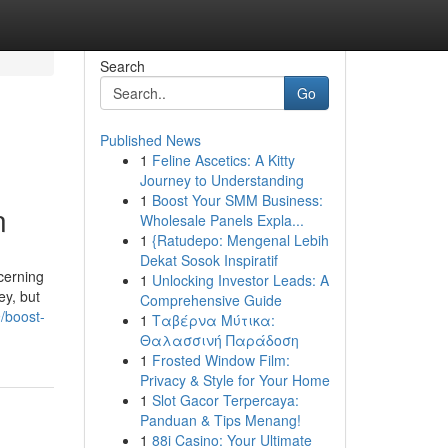
Search
Go
Published News
1
Feline Ascetics: A Kitty
Journey to Understanding
1
Boost Your SMM Business:
n
Wholesale Panels Expla...
1
{Ratudepo: Mengenal Lebih
Dekat Sosok Inspiratif
cerning
1
Unlocking Investor Leads: A
y, but
Comprehensive Guide
/boost-
1
Ταβέρνα Μύτικα:
Θαλασσινή Παράδοση
1
Frosted Window Film:
Privacy & Style for Your Home
1
Slot Gacor Terpercaya:
Panduan & Tips Menang!
1
88i Casino: Your Ultimate