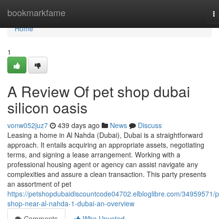
Home
bookmarkfame
T
na
Home
1
A Review Of pet shop dubai
silicon oasis
vonw052juz7
439 days ago
News
Discuss
Leasing a home in Al Nahda (Dubai), Dubai is a straightforward
approach. It entails acquiring an appropriate assets, negotiating
terms, and signing a lease arrangement. Working with a
professional housing agent or agency can assist navigate any
complexities and assure a clean transaction. This party presents
an assortment of pet
https://petshopdubaidiscountcode04702.elbloglibre.com/34959571/p
shop-near-al-nahda-1-dubai-an-overview
Comments
Who Upvoted