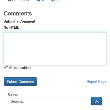
Comments
Submit a Comment
No HTML
HTML is disabled
Report Page
Search
Go