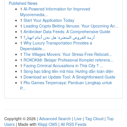
Published News
1
AI-Powered Information for Improved
Mycoremedia...
1
Start Your Application Today
1
Leading Crypto Betting Venues: Your Upcoming An...
1
Amibroker Data Feeds: A Comprehensive Guide
1
أزمة القروض المتعثرة: هل نحن أمام انهيار؟
1
Why Luxury Transportation Provides a
Dependable...
1
The Villages Movers: Your Stress-Free Relocati...
1
ROKOK88: Belajar Profesional Komplet referens...
1
Facing Criminal Accusations in This City ? ...
1
Sòng bạc bằng tiền mã hóa: Hướng dẫn toàn diện
1
Download an Update Tool: A Straightforward Guide
1
Pkv Games Terpercaya: Panduan Lengkap untuk
P...
Copyright © 2026 |
Advanced Search
|
Live
|
Tag Cloud
|
Top
Users
| Made with
Kliqqi CMS
|
All RSS Feeds