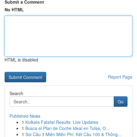
Submit a Comment
No HTML
HTML is disabled
Report Page
Search
Go
Published News
1
Kolkata Fatafat Results: Live Updates
1
Busca el Plan de Coche Ideal en Tulsa, O...
1
Soi Cầu 3 Miền Miễn Phí: Kết Cầu 100 & Thông...