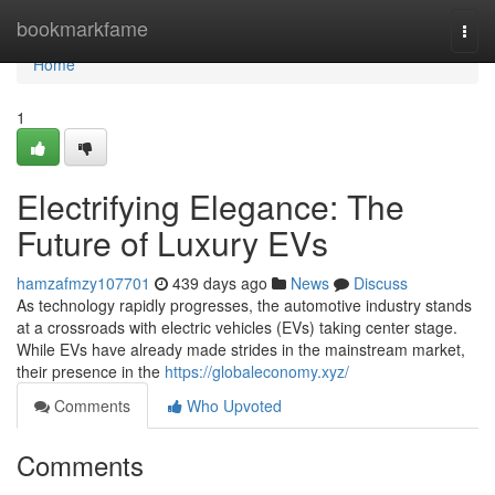
Home
bookmarkfame
Togg
navi
Home
1
Electrifying Elegance: The
Future of Luxury EVs
hamzafmzy107701
439 days ago
News
Discuss
As technology rapidly progresses, the automotive industry stands
at a crossroads with electric vehicles (EVs) taking center stage.
While EVs have already made strides in the mainstream market,
their presence in the
https://globaleconomy.xyz/
Comments
Who Upvoted
Comments