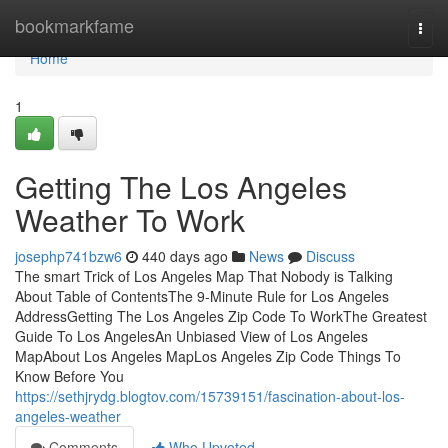
Home
bookmarkfame
Togg
navi
Home
1
Getting The Los Angeles
Weather To Work
josephp741bzw6
440 days ago
News
Discuss
The smart Trick of Los Angeles Map That Nobody is Talking
About Table of ContentsThe 9-Minute Rule for Los Angeles
AddressGetting The Los Angeles Zip Code To WorkThe Greatest
Guide To Los AngelesAn Unbiased View of Los Angeles
MapAbout Los Angeles MapLos Angeles Zip Code Things To
Know Before You
https://sethjrydg.blogtov.com/15739151/fascination-about-los-
angeles-weather
Comments
Who Upvoted