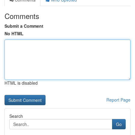
Comments
Submit a Comment
No HTML
HTML is disabled
Report Page
Search
Go