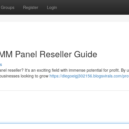
Groups
Register
Login
MM Panel Reseller Guide
s
eseller? It's an exciting field with immense potential for profit. By ut
 businesses looking to grow
https://diegoeigj302156.blogsvirals.com/prof