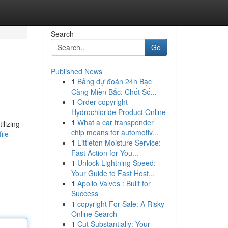
Search
Go
Published News
1
Bảng dự đoán 24h Bạc
Càng Miền Bắc: Chốt Số...
1
Order copyright
Hydrochloride Product Online
1
What a car transponder
ilizing
chip means for automotiv...
ile
1
Littleton Moisture Service:
Fast Action for You...
1
Unlock Lightning Speed:
Your Guide to Fast Host...
1
Apollo Valves : Built for
Success
1
copyright For Sale: A Risky
Online Search
1
Cut Substantially: Your