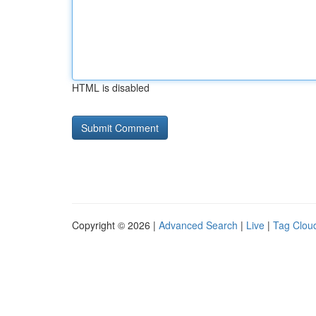
HTML is disabled
Copyright © 2026 |
Advanced Search
|
Live
|
Tag Clou