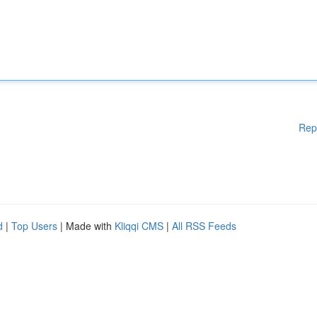
Rep
d
|
Top Users
| Made with
Kliqqi CMS
|
All RSS Feeds