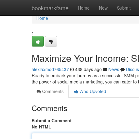
Home
bookmarkfame
Home
New
Submit
Home
1
Maximize Your Income: S
alexiaxmqd765437
438 days ago
News
Discus
Ready to embark your journey as a successful SMM panel r
the power of social media marketing, you can cater to
Comments
Who Upvoted
Comments
Submit a Comment
No HTML