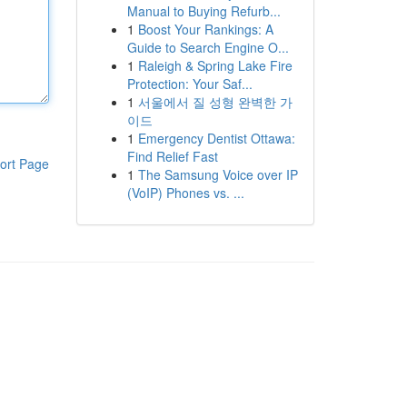
Manual to Buying Refurb...
1
Boost Your Rankings: A
Guide to Search Engine O...
1
Raleigh & Spring Lake Fire
Protection: Your Saf...
1
서울에서 질 성형 완벽한 가
이드
1
Emergency Dentist Ottawa:
Find Relief Fast
ort Page
1
The Samsung Voice over IP
(VoIP) Phones vs. ...