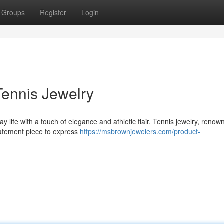
Groups
Register
Login
Tennis Jewelry
ay life with a touch of elegance and athletic flair. Tennis jewelry, renow
tatement piece to express
https://msbrownjewelers.com/product-