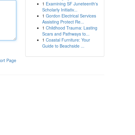
1
Examining SF Juneteenth's
Scholarly Initiativ...
1
Gordon Electrical Services
Assisting Protect Re...
1
Childhood Trauma: Lasting
Scars and Pathways to...
1
Coastal Furniture: Your
Guide to Beachside ...
ort Page