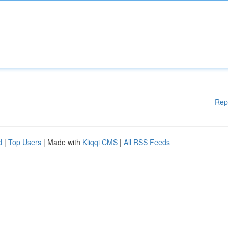
Rep
d
|
Top Users
| Made with
Kliqqi CMS
|
All RSS Feeds