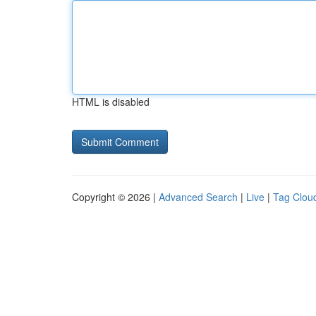
HTML is disabled
Copyright © 2026 |
Advanced Search
|
Live
|
Tag Clou