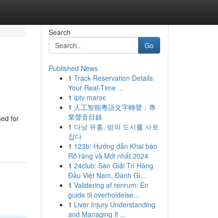
Search
Go
Published News
1
Track Reservation Details:
Your Real-Time ...
1
iptv maroc
1
人工智能粵語文字轉聲：專
業聲音目錄
ned for
1
다낭 유흥, 밤의 도시를 사로
잡다
1
123b: Hướng dẫn Khai báo
Rõ ràng và Mới nhất 2024
1
24club: Sàn Giải Trí Hàng
Đầu Việt Nam, Đánh Gi...
1
Validering af renrum: En
guide til overholdelse...
1
Liver Injury Understanding
and Managing It ...