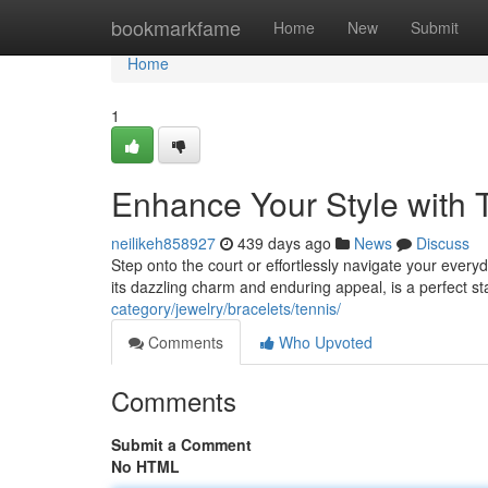
Home
bookmarkfame
Home
New
Submit
Home
1
Enhance Your Style with 
neilikeh858927
439 days ago
News
Discuss
Step onto the court or effortlessly navigate your everyd
its dazzling charm and enduring appeal, is a perfect s
category/jewelry/bracelets/tennis/
Comments
Who Upvoted
Comments
Submit a Comment
No HTML