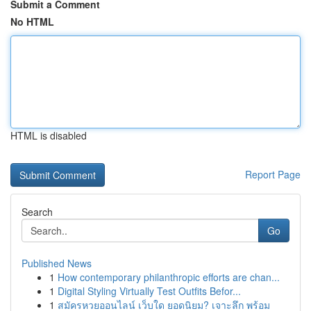
Submit a Comment
No HTML
HTML is disabled
Report Page
Search
Go
Published News
1
How contemporary philanthropic efforts are chan...
1
Digital Styling Virtually Test Outfits Befor...
1
สมัครหวยออนไลน์ เว็บใด ยอดนิยม? เจาะลึก พร้อม