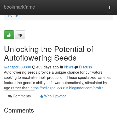
Home
bookmarkfame
Togg
navi
Home
1
Unlocking the Potential of
Autoflowering Seeds
iwanzpcr539600
439 days ago
News
Discuss
Autoflowering seeds provide a unique chance for cultivators
seeking to maximize their production. These specialized varieties
feature the genetic ability to flower automatically, stimulated by
age rather than
https://nelldzpg658313.bloginder.com/profile
Comments
Who Upvoted
Comments