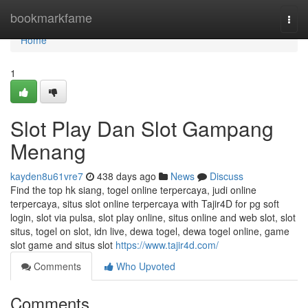
Home
bookmarkfame
Togg
navi
Home
1
Slot Play Dan Slot Gampang
Menang
kayden8u61vre7
438 days ago
News
Discuss
Find the top hk siang, togel online terpercaya, judi online
terpercaya, situs slot online terpercaya with Tajir4D for pg soft
login, slot via pulsa, slot play online, situs online and web slot, slot
situs, togel on slot, idn live, dewa togel, dewa togel online, game
slot game and situs slot
https://www.tajir4d.com/
Comments
Who Upvoted
Comments