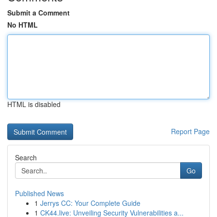
Submit a Comment
No HTML
HTML is disabled
Report Page
Search
Go
Published News
1
Jerrys CC: Your Complete Guide
1
CK44.live: Unveiling Security Vulnerabilities a...