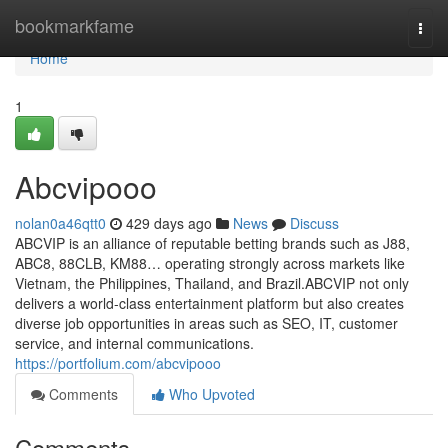
Home
bookmarkfame
Togg
navi
Home
1
Abcvipooo
nolan0a46qtt0
429 days ago
News
Discuss
ABCVIP is an alliance of reputable betting brands such as J88,
ABC8, 88CLB, KM88… operating strongly across markets like
Vietnam, the Philippines, Thailand, and Brazil.ABCVIP not only
delivers a world-class entertainment platform but also creates
diverse job opportunities in areas such as SEO, IT, customer
service, and internal communications.
https://portfolium.com/abcvipooo
Comments
Who Upvoted
Comments