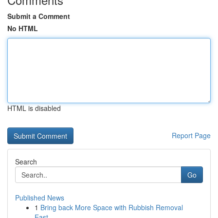
Submit a Comment
No HTML
HTML is disabled
Report Page
Search
Go
Published News
1
Bring back More Space with Rubbish Removal
East...