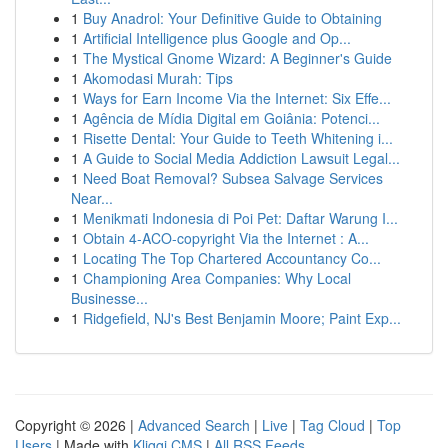
1
Buy Anadrol: Your Definitive Guide to Obtaining
1
Artificial Intelligence plus Google and Op...
1
The Mystical Gnome Wizard: A Beginner's Guide
1
Akomodasi Murah: Tips
1
Ways for Earn Income Via the Internet: Six Effe...
1
Agência de Mídia Digital em Goiânia: Potenci...
1
Risette Dental: Your Guide to Teeth Whitening i...
1
A Guide to Social Media Addiction Lawsuit Legal...
1
Need Boat Removal? Subsea Salvage Services
Near...
1
Menikmati Indonesia di Poi Pet: Daftar Warung I...
1
Obtain 4-ACO-copyright Via the Internet : A...
1
Locating The Top Chartered Accountancy Co...
1
Championing Area Companies: Why Local
Businesse...
1
Ridgefield, NJ's Best Benjamin Moore; Paint Exp...
Copyright © 2026 |
Advanced Search
|
Live
|
Tag Cloud
|
Top
Users
| Made with
Kliqqi CMS
|
All RSS Feeds