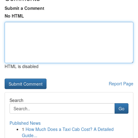
Submit a Comment
No HTML
HTML is disabled
Report Page
Search
Go
Published News
1
How Much Does a Taxi Cab Cost? A Detailed
Guide...