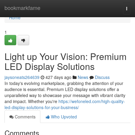
Home
bookmarkfame
Togg
navi
Home
1
Light up Your Vision: Premium
LED Display Solutions
jaysoneats264639
427 days ago
News
Discuss
In today's evolving marketplace, grabbing the attention of your
audience is essential. Premium LED display solutions offer a
unparalleled way to showcase your message with vibrant clarity
and impact. Whether you're
https://wefoneled.com/high-quality-
led-display-solutions-for-your-business/
Comments
Who Upvoted
Comments