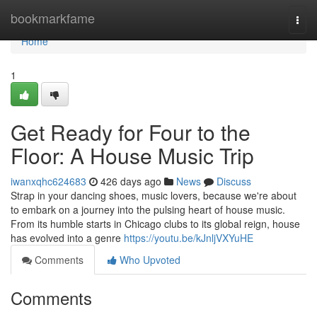
Home
bookmarkfame
Togg
navi
Home
1
Get Ready for Four to the
Floor: A House Music Trip
iwanxqhc624683
426 days ago
News
Discuss
Strap in your dancing shoes, music lovers, because we're about
to embark on a journey into the pulsing heart of house music.
From its humble starts in Chicago clubs to its global reign, house
has evolved into a genre
https://youtu.be/kJnljVXYuHE
Comments
Who Upvoted
Comments