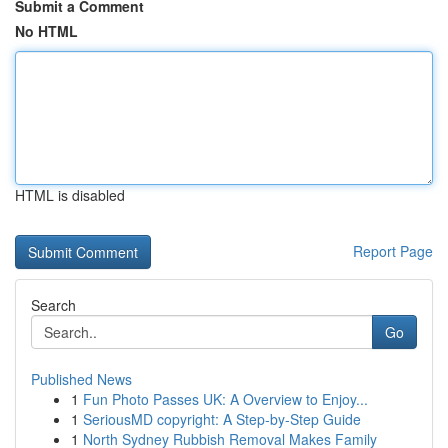
Submit a Comment
No HTML
HTML is disabled
Report Page
Search
Go
Published News
1
Fun Photo Passes UK: A Overview to Enjoy...
1
SeriousMD copyright: A Step-by-Step Guide
1
North Sydney Rubbish Removal Makes Family