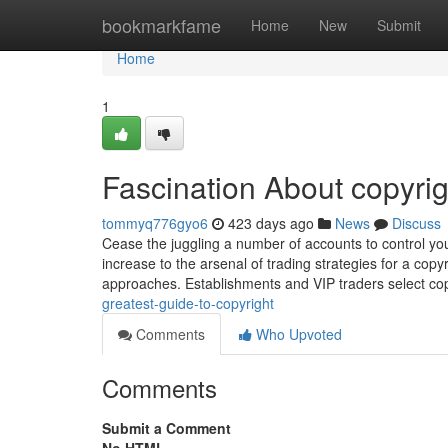
Home
bookmarkfame
Home
New
Submit
Home
1
Fascination About copyrig
tommyq776gyo6
423 days ago
News
Discuss
Cease the juggling a number of accounts to control you
increase to the arsenal of trading strategies for a cop
approaches. Establishments and VIP traders select copy
greatest-guide-to-copyright
Comments
Who Upvoted
Comments
Submit a Comment