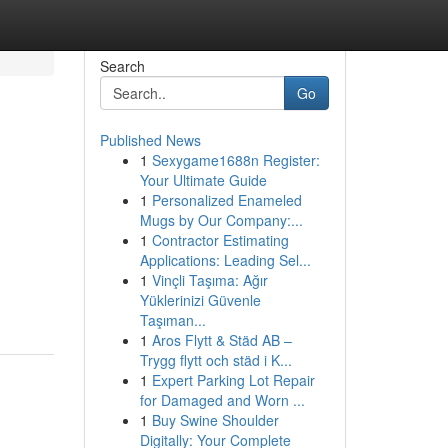
Search
Go
Published News
1
Sexygame1688n Register:
Your Ultimate Guide
1
Personalized Enameled
Mugs by Our Company:...
1
Contractor Estimating
Applications: Leading Sel...
1
Vinçli Taşıma: Ağır
Yüklerinizi Güvenle
Taşıman...
1
Aros Flytt & Städ AB –
Trygg flytt och städ i K...
1
Expert Parking Lot Repair
for Damaged and Worn ...
1
Buy Swine Shoulder
Digitally: Your Complete