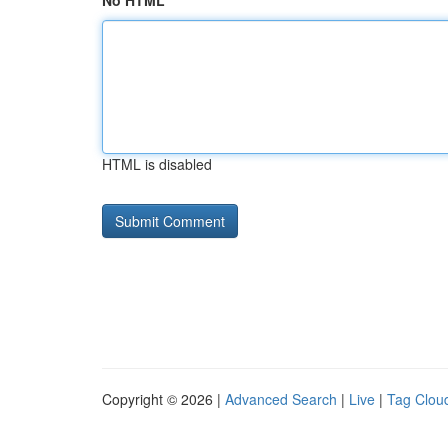
No HTML
HTML is disabled
Copyright © 2026 |
Advanced Search
|
Live
|
Tag Clou