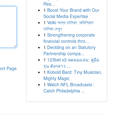
Res...
1
Boost Your Brand with Our
Social Media Expertise
1
Velki সদস্য তালিকা: অফিশিয়াল
তালিকা দেখুন
1
Strengthening corporate
financial controls thro...
1
Deciding on an Statutory
Partnership compa...
1
123bet v2 ทดลองเล่น: คู่มือ
รุ่น ดังกล่าว ...
ort Page
1
Kobold Bard: Tiny Musician,
Mighty Magic
1
Watch NFL Broadcasts :
Catch Philadelphia ...