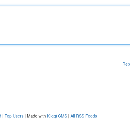
Rep
d
|
Top Users
| Made with
Kliqqi CMS
|
All RSS Feeds