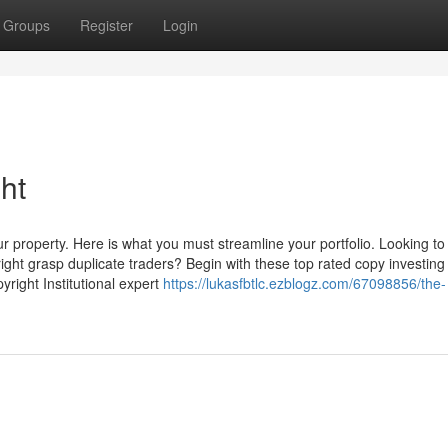
Groups
Register
Login
ht
r property. Here is what you must streamline your portfolio. Looking to
yright grasp duplicate traders? Begin with these top rated copy investing
right Institutional expert
https://lukasfbtlc.ezblogz.com/67098856/the-