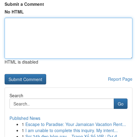
Submit a Comment
No HTML
HTML is disabled
Report Page
Search
Go
Published News
1
Escape to Paradise: Your Jamaican Vacation Rent...
1
I am unable to complete this inquiry. My intent...
1
Soi 24h đẹp hôm nay – Trang Xổ Số VIP : Dự đ...