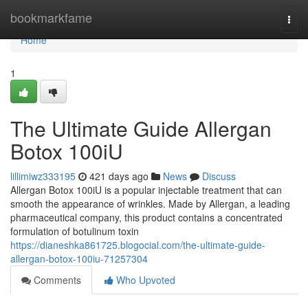
Home
bookmarkfame
Togg
navi
Home
1
The Ultimate Guide Allergan
Botox 100iU
lillimiwz333195
421 days ago
News
Discuss
Allergan Botox 100iU is a popular injectable treatment that can
smooth the appearance of wrinkles. Made by Allergan, a leading
pharmaceutical company, this product contains a concentrated
formulation of botulinum toxin
https://dianeshka861725.blogocial.com/the-ultimate-guide-
allergan-botox-100iu-71257304
Comments
Who Upvoted