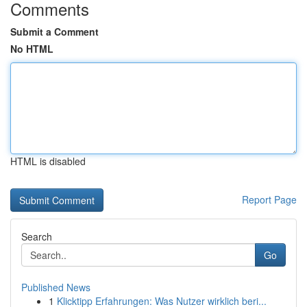
Comments
Submit a Comment
No HTML
HTML is disabled
Report Page
Search
Go
Published News
1
Klicktipp Erfahrungen: Was Nutzer wirklich beri...