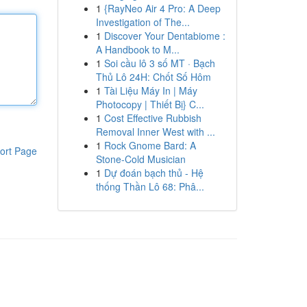
1
{RayNeo Air 4 Pro: A Deep
Investigation of The...
1
Discover Your Dentabiome :
A Handbook to M...
1
Soi cầu lô 3 số MT · Bạch
Thủ Lô 24H: Chốt Số Hôm
1
Tài Liệu Máy In | Máy
Photocopy | Thiết Bị} C...
1
Cost Effective Rubbish
Removal Inner West with ...
1
Rock Gnome Bard: A
ort Page
Stone-Cold Musician
1
Dự đoán bạch thủ - Hệ
thống Thần Lô 68: Phâ...