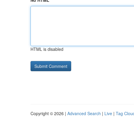
No HTML
HTML is disabled
Copyright © 2026 |
Advanced Search
|
Live
|
Tag Clou