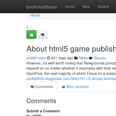
Home
bookmarkfame
Home
New
Submit
Home
1
About html5 game publish
phili801yqi4
421 days ago
News
Discuss
However, it’s well worth noting that Newgrounds princi
depend on no matter whether it resonates with their v
GamiFive, the vast majority of which Focus on a subsc
rank68035.blogpostie.com/56937911/5-simple-techniqu
Comments
Who Upvoted
Comments
Submit a Comment