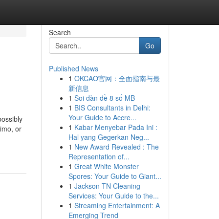
Search
Go
Published News
1
OKCAO官网：全面指南与最
新信息
1
Soi dàn đề 8 số MB
1
BIS Consultants in Delhi:
Your Guide to Accre...
possibly
1
Kabar Menyebar Pada Ini :
imo, or
Hal yang Gegerkan Neg...
1
New Award Revealed : The
Representation of...
1
Great White Monster
Spores: Your Guide to Giant...
1
Jackson TN Cleaning
Services: Your Guide to the...
1
Streaming Entertainment: A
Emerging Trend