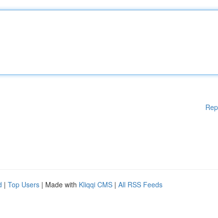
Rep
d
|
Top Users
| Made with
Kliqqi CMS
|
All RSS Feeds