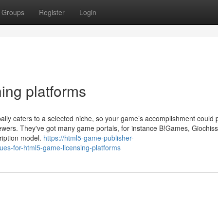
Groups
Register
Login
ing platforms
pally caters to a selected niche, so your game’s accomplishment could 
iewers. They've got many game portals, for instance B!Games, Giochiss
ription model.
https://html5-game-publisher-
es-for-html5-game-licensing-platforms