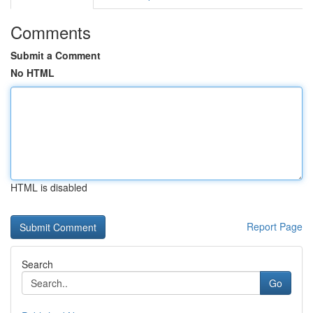
Comments
Submit a Comment
No HTML
HTML is disabled
Report Page
Search
Go