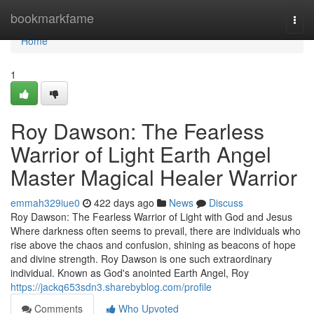
Home
bookmarkfame
Togg
navi
Home
1
Roy Dawson: The Fearless
Warrior of Light Earth Angel
Master Magical Healer Warrior
emmah329iue0
422 days ago
News
Discuss
Roy Dawson: The Fearless Warrior of Light with God and Jesus
Where darkness often seems to prevail, there are individuals who
rise above the chaos and confusion, shining as beacons of hope
and divine strength. Roy Dawson is one such extraordinary
individual. Known as God's anointed Earth Angel, Roy
https://jackq653sdn3.sharebyblog.com/profile
Comments
Who Upvoted