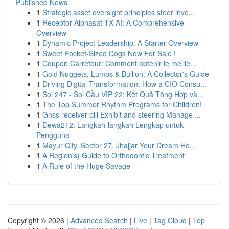
Published News
1
Strategic asset oversight principles steer inve...
1
Receptor Alphasat TX AI: A Comprehensive
Overview
1
Dynamic Project Leadership: A Starter Overview
1
Sweet Pocket-Sized Dogs Now For Sale !
1
Coupon Carrefour: Comment obtenir le meille...
1
Gold Nuggets, Lumps & Bullion: A Collector's Guide
1
Driving Digital Transformation: How a CIO Consu...
1
Soi 247 - Soi Cầu VIP 22: Kết Quả Tổng Hợp và...
1
The Top Summer Rhythm Programs for Children!
1
Gnss receiver pill Exhibit and steering Manage ...
1
Dewa212: Langkah-langkah Lengkap untuk
Pengguna
1
Mayur City, Sector 27, Jhajjar Your Dream Ho...
1
A Region's} Guide to Orthodontic Treatment
1
A Rule of the Huge Savage
Copyright © 2026 |
Advanced Search
|
Live
|
Tag Cloud
|
Top