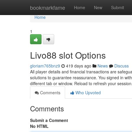
Home
bookmarkfame
Home
New
Submit
Home
1
Livo88 slot Options
gloriam765bnz9
419 days ago
News
Discuss
All player details and financial transactions are safe
solutions to guarantee reassurance. You signed in with
different tab or window. Reload to refresh your sessio
Comments
Who Upvoted
Comments
Submit a Comment
No HTML