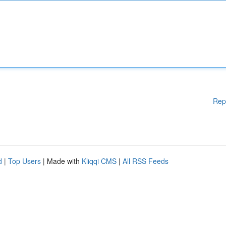
Rep
d
|
Top Users
| Made with
Kliqqi CMS
|
All RSS Feeds