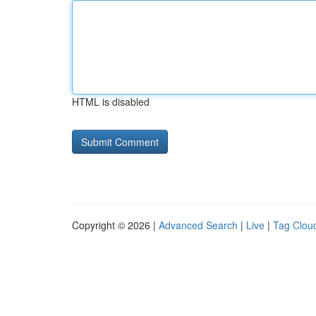
HTML is disabled
Copyright © 2026 |
Advanced Search
|
Live
|
Tag Clou