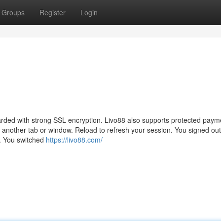
Groups
Register
Login
guarded with strong SSL encryption. Livo88 also supports protected paym
 another tab or window. Reload to refresh your session. You signed out
n. You switched
https://livo88.com/