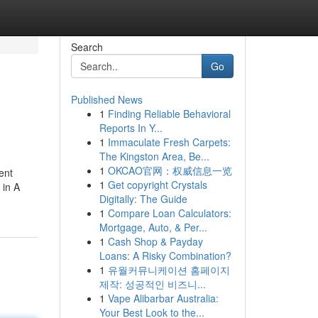
Search
Go
Published News
1
Finding Reliable Behavioral
Reports In Y...
1
Immaculate Fresh Carpets:
The Kingston Area, Be...
1
OKCAO官网：权威信息一览
ent
1
Get copyright Crystals
 in A
Digitally: The Guide
1
Compare Loan Calculators:
Mortgage, Auto, & Per...
1
Cash Shop & Payday
Loans: A Risky Combination?
1
유월커뮤니케이션 홈페이지
제작: 성공적인 비즈니...
1
Vape Alibarbar Australia:
Your Best Look to the...