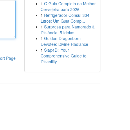
1
O Guia Completo da Melhor
Cervejeira para 2026
1
Refrigerador Consul 334
Litros: Um Guia Comp...
1
Surpresa para Namorado à
Distância: 5 Ideias ...
1
Golden Dragonborn
Devotee: Divine Radiance
1
Siap4Di: Your
Comprehensive Guide to
ort Page
Disability...