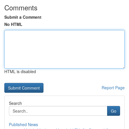
Comments
Submit a Comment
No HTML
HTML is disabled
Report Page
Search
Go
Published News