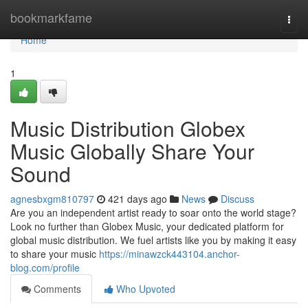
Home
bookmarkfame
Togg
navi
Home
1
Music Distribution Globex
Music Globally Share Your
Sound
agnesbxgm810797
421 days ago
News
Discuss
Are you an independent artist ready to soar onto the world stage?
Look no further than Globex Music, your dedicated platform for
global music distribution. We fuel artists like you by making it easy
to share your music
https://minawzck443104.anchor-
blog.com/profile
Comments
Who Upvoted