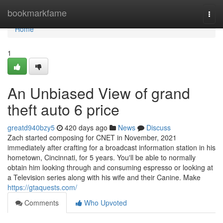
Home
bookmarkfame
Togg
navi
Home
1
An Unbiased View of grand
theft auto 6 price
greatd940bzy5
420 days ago
News
Discuss
Zach started composing for CNET in November, 2021
immediately after crafting for a broadcast information station in his
hometown, Cincinnati, for 5 years. You'll be able to normally
obtain him looking through and consuming espresso or looking at
a Television series along with his wife and their Canine. Make
https://gtaquests.com/
Comments
Who Upvoted