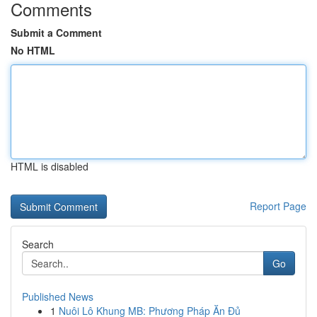
Comments
Submit a Comment
No HTML
HTML is disabled
Report Page
Search
Go
Published News
1
Nuôi Lô Khung MB: Phương Pháp Ăn Đủ