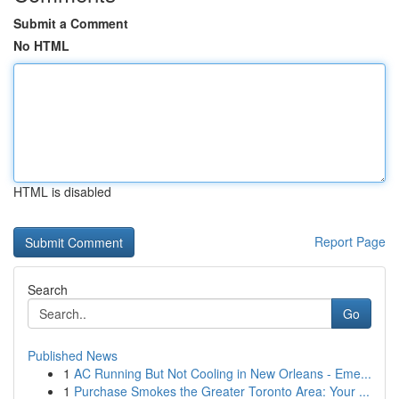
Submit a Comment
No HTML
HTML is disabled
Report Page
Search
Go
Published News
1
AC Running But Not Cooling in New Orleans - Eme...
1
Purchase Smokes the Greater Toronto Area: Your ...