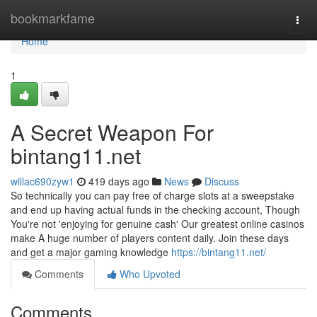
Home
bookmarkfame
Togg
navi
Home
1
A Secret Weapon For
bintang11.net
willac690zyw1
419 days ago
News
Discuss
So technically you can pay free of charge slots at a sweepstake
and end up having actual funds in the checking account, Though
You're not 'enjoying for genuine cash' Our greatest online casinos
make A huge number of players content daily. Join these days
and get a major gaming knowledge
https://bintang11.net/
Comments
Who Upvoted
Comments