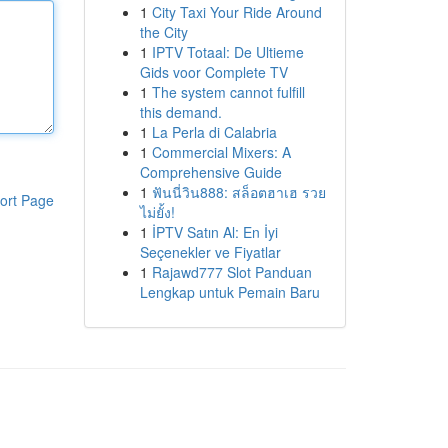
1
City Taxi Your Ride Around
the City
1
IPTV Totaal: De Ultieme
Gids voor Complete TV
1
The system cannot fulfill
this demand.
1
La Perla di Calabria
1
Commercial Mixers: A
Comprehensive Guide
1
ฟันนี่วิน888: สล็อตฮาเฮ รวย
ort Page
ไม่ยั้ง!
1
İPTV Satın Al: En İyi
Seçenekler ve Fiyatlar
1
Rajawd777 Slot Panduan
Lengkap untuk Pemain Baru