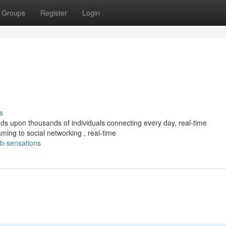
Groups
Register
Login
s
s upon thousands of individuals connecting every day, real-time
ing to social networking , real-time
b-sensations