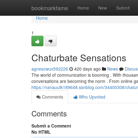
Home
bookmarkfame
Home
New
Submit
Home
1
Chaturbate Sensations
agnescwux592226
420 days ago
News
Discus
The world of communication is booming . With thousand
conversations are becoming the norm . From online gam
https://nanauutk189648.ssnblog.com/34400308/chatur
Comments
Who Upvoted
Comments
Submit a Comment
No HTML