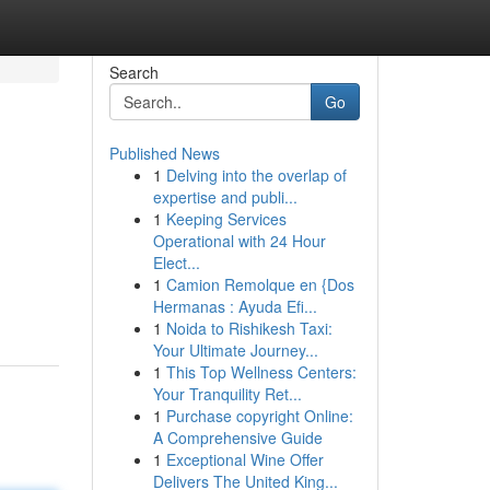
Search
Go
Published News
1
Delving into the overlap of
expertise and publi...
1
Keeping Services
Operational with 24 Hour
Elect...
1
Camion Remolque en {Dos
Hermanas : Ayuda Efi...
1
Noida to Rishikesh Taxi:
Your Ultimate Journey...
1
This Top Wellness Centers:
Your Tranquility Ret...
1
Purchase copyright Online:
A Comprehensive Guide
1
Exceptional Wine Offer
Delivers The United King...