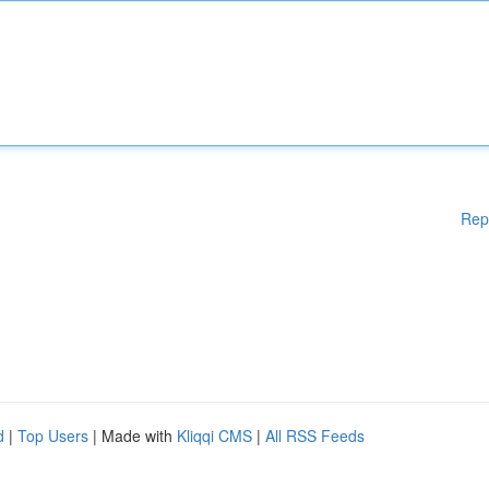
Rep
d
|
Top Users
| Made with
Kliqqi CMS
|
All RSS Feeds