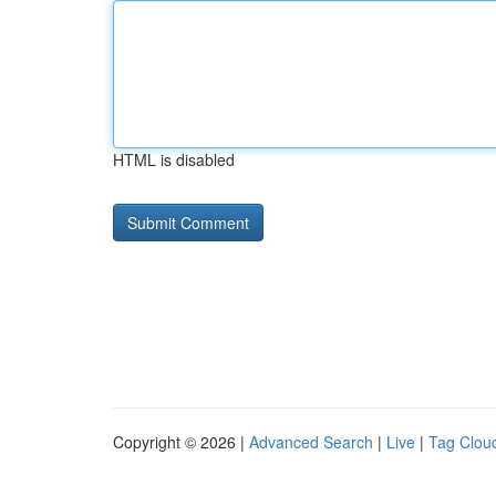
HTML is disabled
Copyright © 2026 |
Advanced Search
|
Live
|
Tag Clou