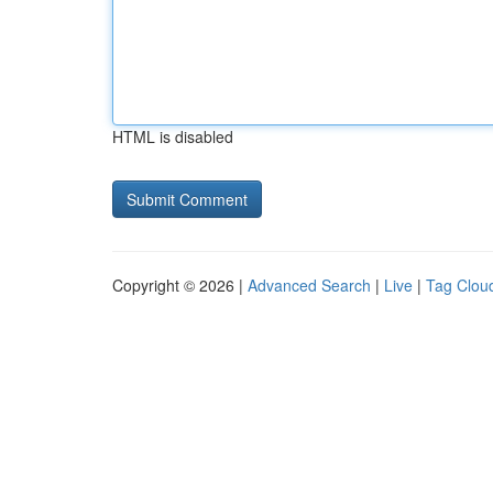
HTML is disabled
Copyright © 2026 |
Advanced Search
|
Live
|
Tag Clou