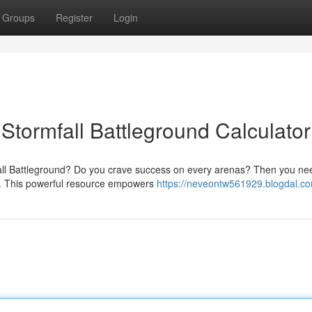
Groups
Register
Login
 Stormfall Battleground Calculator
mfall Battleground? Do you crave success on every arenas? Then you ne
or. This powerful resource empowers
https://neveontw561929.blogdal.co