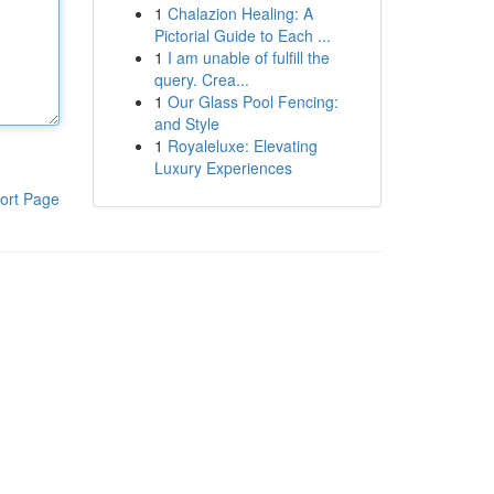
1
Chalazion Healing: A
Pictorial Guide to Each ...
1
I am unable of fulfill the
query. Crea...
1
Our Glass Pool Fencing:
and Style
1
Royaleluxe: Elevating
Luxury Experiences
ort Page