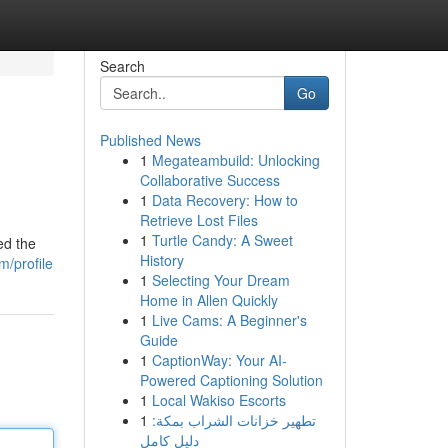
Search
Go
Published News
1
Megateambuild: Unlocking
Collaborative Success
1
Data Recovery: How to
Retrieve Lost Files
1
Turtle Candy: A Sweet
ed the
History
m/profile
1
Selecting Your Dream
Home in Allen Quickly
1
Live Cams: A Beginner's
Guide
1
CaptionWay: Your AI-
Powered Captioning Solution
1
Local Wakiso Escorts
1
تطهير خزانات الشراب بمكة:
دليل كامل