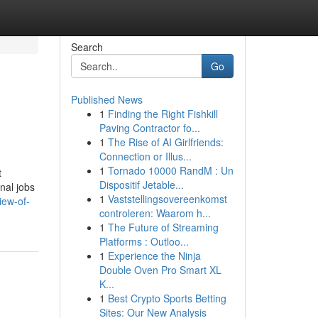
Search
Go
Published News
1
Finding the Right Fishkill
Paving Contractor fo...
1
The Rise of AI Girlfriends:
Connection or Illus...
1
Tornado 10000 RandM : Un
t
Dispositif Jetable...
nal jobs
1
Vaststellingsovereenkomst
iew-of-
controleren: Waarom h...
1
The Future of Streaming
Platforms : Outloo...
1
Experience the Ninja
Double Oven Pro Smart XL
K...
1
Best Crypto Sports Betting
Sites: Our New Analysis