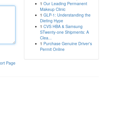
1
Our Leading Permanent
Makeup Clinic
1
GLP-1: Understanding the
Dieting Hype
1
CVS HBA & Samsung
STwenty-one Shipments: A
Clea...
1
Purchase Genuine Driver's
Permit Online
ort Page