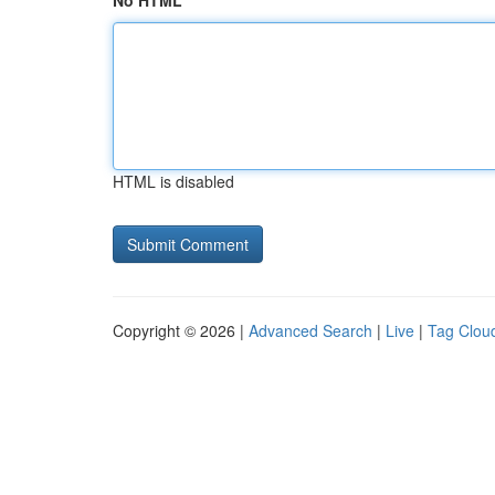
No HTML
HTML is disabled
Copyright © 2026 |
Advanced Search
|
Live
|
Tag Clou