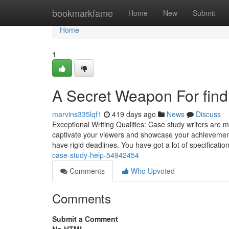
Home
bookmarkfame
Home
New
Submit
Home
1
A Secret Weapon For find
marvins335lqf1
419 days ago
News
Discuss
Exceptional Writing Qualities: Case study writers are ma
captivate your viewers and showcase your achievements
have rigid deadlines. You have got a lot of specificat
case-study-help-54942454
Comments
Who Upvoted
Comments
Submit a Comment