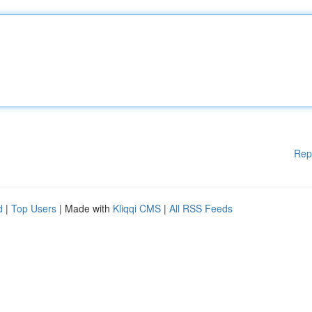
Rep
d
|
Top Users
| Made with
Kliqqi CMS
|
All RSS Feeds