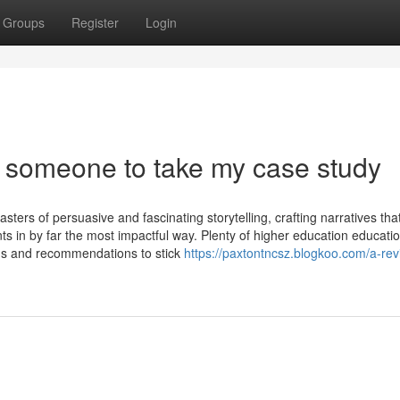
Groups
Register
Login
 someone to take my case study
sters of persuasive and fascinating storytelling, crafting narratives tha
 in by far the most impactful way. Plenty of higher education educatio
ions and recommendations to stick
https://paxtontncsz.blogkoo.com/a-rev