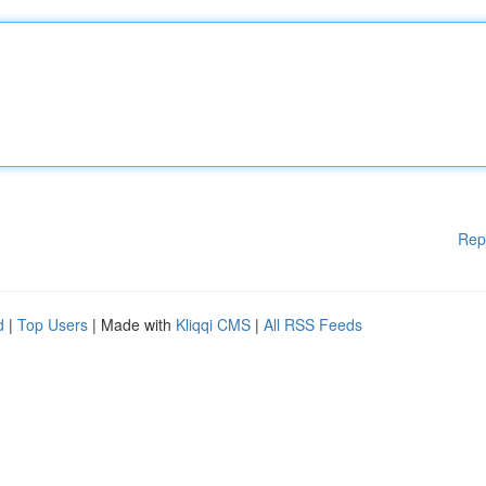
Rep
d
|
Top Users
| Made with
Kliqqi CMS
|
All RSS Feeds