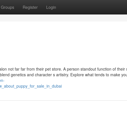
Groups
Register
Login
on not far far from their pet store. A person standout function of their
blend genetics and character s artistry. Explore what tends to make you
en-
w_about_puppy_for_sale_in_dubai