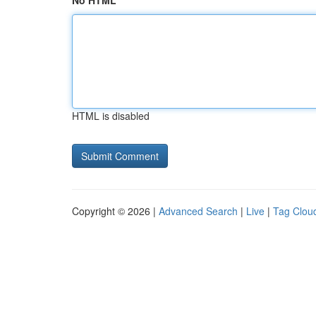
No HTML
HTML is disabled
Copyright © 2026 |
Advanced Search
|
Live
|
Tag Clou