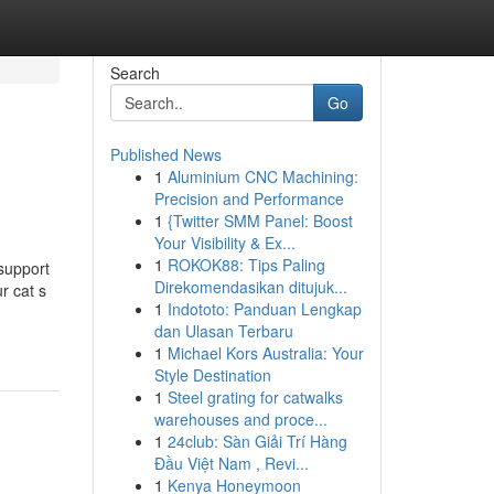
Search
Go
Published News
1
Aluminium CNC Machining:
Precision and Performance
1
{Twitter SMM Panel: Boost
Your Visibility & Ex...
1
ROKOK88: Tips Paling
 support
Direkomendasikan ditujuk...
r cat s
1
Indototo: Panduan Lengkap
dan Ulasan Terbaru
1
Michael Kors Australia: Your
Style Destination
1
Steel grating for catwalks
warehouses and proce...
1
24club: Sàn Giải Trí Hàng
Đầu Việt Nam , Revi...
1
Kenya Honeymoon