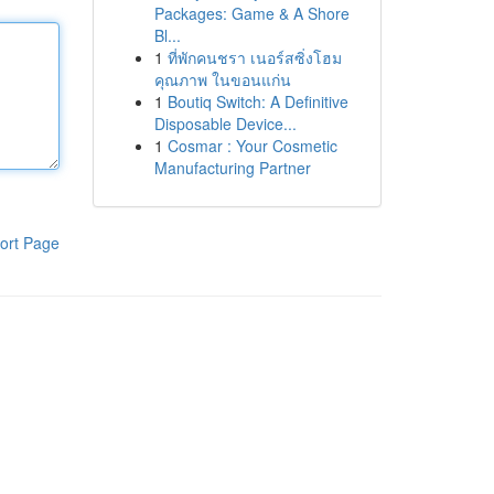
Packages: Game & A Shore
Bl...
1
ที่พักคนชรา เนอร์สซิ่งโฮม
คุณภาพ ในขอนแก่น
1
Boutiq Switch: A Definitive
Disposable Device...
1
Cosmar : Your Cosmetic
Manufacturing Partner
ort Page