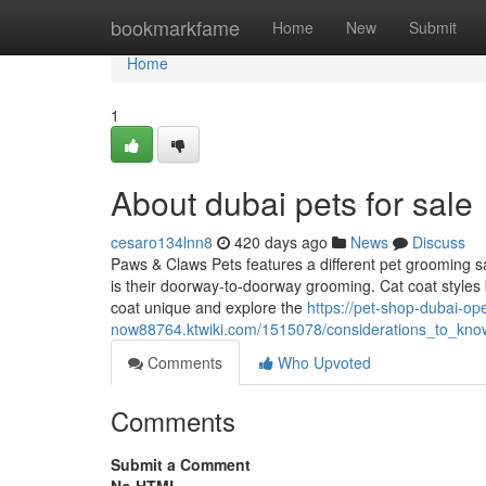
Home
bookmarkfame
Home
New
Submit
Home
1
About dubai pets for sale
cesaro134lnn8
420 days ago
News
Discuss
Paws & Claws Pets features a different pet grooming sal
is their doorway-to-doorway grooming. Cat coat styles 
coat unique and explore the
https://pet-shop-dubai-op
now88764.ktwiki.com/1515078/considerations_to_kno
Comments
Who Upvoted
Comments
Submit a Comment