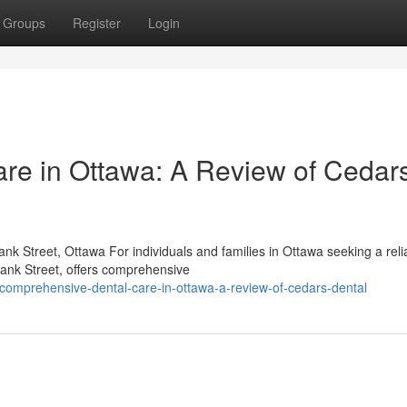
Groups
Register
Login
re in Ottawa: A Review of Cedar
k Street, Ottawa For individuals and families in Ottawa seeking a reli
Bank Street, offers comprehensive
omprehensive-dental-care-in-ottawa-a-review-of-cedars-dental