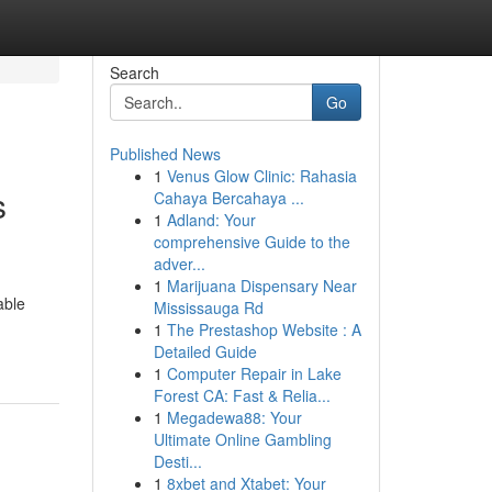
Search
Go
Published News
1
Venus Glow Clinic: Rahasia
s
Cahaya Bercahaya ...
1
Adland: Your
comprehensive Guide to the
adver...
1
Marijuana Dispensary Near
able
Mississauga Rd
1
The Prestashop Website : A
Detailed Guide
1
Computer Repair in Lake
Forest CA: Fast & Relia...
1
Megadewa88: Your
Ultimate Online Gambling
Desti...
1
8xbet and Xtabet: Your