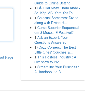
Guide to Online Betting ...
1
Cầu Hai Nháy Tham Khảo -
Soi Kép MB: Xem Xét To...
1
Celestial Sorcerers: Divine
along with Divine H...
1
Curso Superior Sequencial
em 3 Meses: É Possível?
1
Ask an Expert: Your
Questions Answered
1
{Cozy Corners: The Best
Little Ones' Couches &...
1
This Hostess Industry : A
ort Page
Overview to Pre...
1
Streamline Your Business :
A Handbook to B...