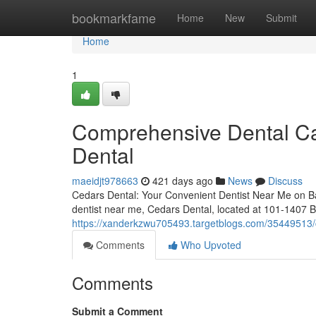
Home
bookmarkfame
Home
New
Submit
Home
1
Comprehensive Dental Ca
Dental
maeidjt978663
421 days ago
News
Discuss
Cedars Dental: Your Convenient Dentist Near Me on Ban
dentist near me, Cedars Dental, located at 101-1407 
https://xanderkzwu705493.targetblogs.com/35449513/c
Comments
Who Upvoted
Comments
Submit a Comment