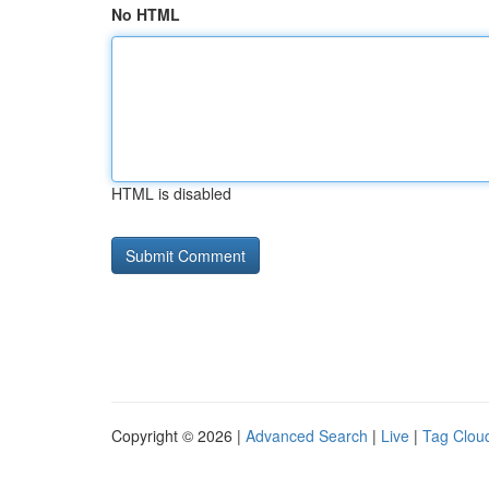
No HTML
HTML is disabled
Copyright © 2026 |
Advanced Search
|
Live
|
Tag Clou