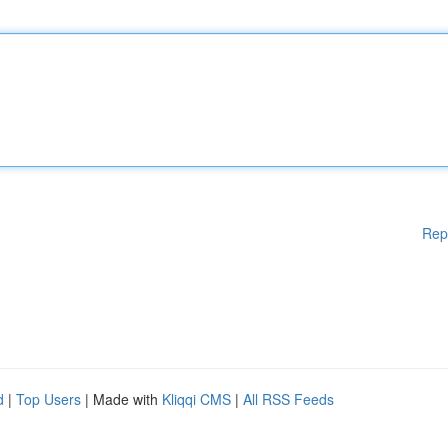
Rep
d
|
Top Users
| Made with
Kliqqi CMS
|
All RSS Feeds