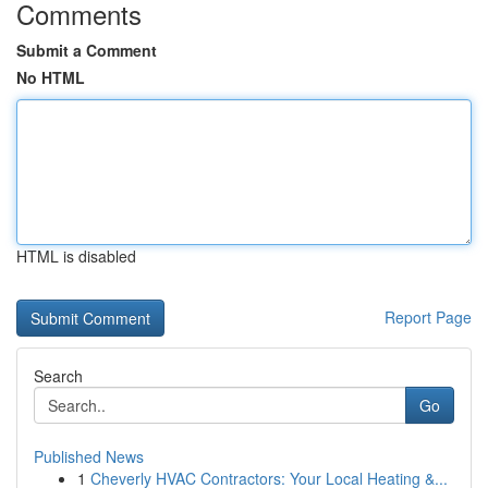
Comments
Submit a Comment
No HTML
HTML is disabled
Report Page
Search
Go
Published News
1
Cheverly HVAC Contractors: Your Local Heating &...