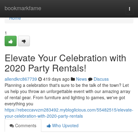
Home
bookmarkfame
Togg
navi
Home
1
Elevate Your Celebration with
2020 Party Rentals!
allendkrc867739
419 days ago
News
Discuss
Planning a celebration that's sure to be the talk of the town? Let
us help you throw an unforgettable event with our amazing array
of rental gear. From furniture and lighting to games, we've got
everything you
https://rebeccavvzm283492.mybloglicious.com/55482515/elevate-
your-celebration-with-2020-party-rentals
Comments
Who Upvoted