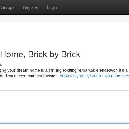
Groups
Register
Login
Home, Brick by Brick
s
ting your dream home is a thrilling/exciting/remarkable endeavor. It's a
d dedication/commitment/passion.
https://zaynquvy420687.wikimillions.