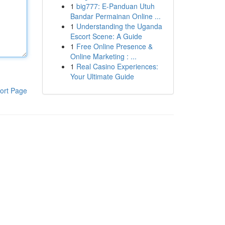
1
big777: E-Panduan Utuh
Bandar Permainan Online ...
1
Understanding the Uganda
Escort Scene: A Guide
1
Free Online Presence &
Online Marketing : ...
1
Real Casino Experiences:
Your Ultimate Guide
ort Page