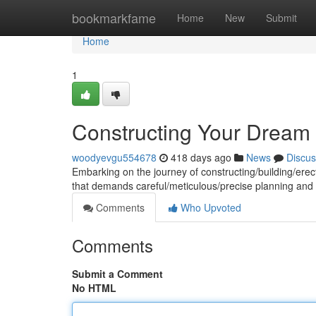
Home
bookmarkfame
Home
New
Submit
Home
1
Constructing Your Dream 
woodyevgu554678
418 days ago
News
Discus
Embarking on the journey of constructing/building/erec
that demands careful/meticulous/precise planning an
Comments
Who Upvoted
Comments
Submit a Comment
No HTML