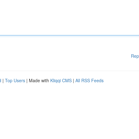
Rep
d
|
Top Users
| Made with
Kliqqi CMS
|
All RSS Feeds