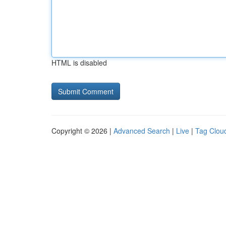
HTML is disabled
Copyright © 2026 |
Advanced Search
|
Live
|
Tag Clou