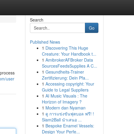
Search
Go
Published News
1
Discovering This Huge
Creature: Your Handbook t...
1
AmibrokerAFBroker Data
SourcesFeedsSupplies A C...
1
Gesundheits-Trainer
 process
Zertifizierung: Dein Pfa...
com/user
1
Accessing copyright: Your
Guide to Legal Suppliers
1
AI Music Visuals : The
Horizon of Imagery ?
1
Modern dan Nyaman
1
ดู การแข่งขันฟุตบอล ฟรี! !
Siam2Ball นำเสนอ ...
1
Bespoke Enamel Vessels:
Design Your Perfe...