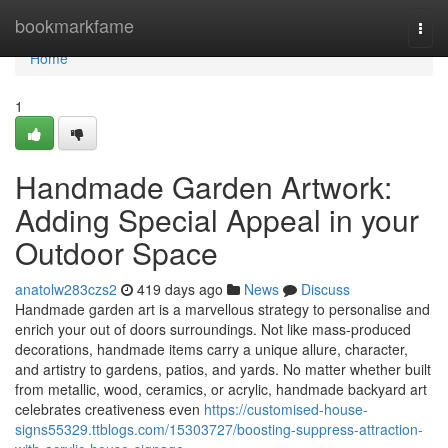
Home
bookmarkfame
Togg
navi
Home
1
Handmade Garden Artwork:
Adding Special Appeal in your
Outdoor Space
anatolw283czs2
419 days ago
News
Discuss
Handmade garden art is a marvellous strategy to personalise and
enrich your out of doors surroundings. Not like mass-produced
decorations, handmade items carry a unique allure, character,
and artistry to gardens, patios, and yards. No matter whether built
from metallic, wood, ceramics, or acrylic, handmade backyard art
celebrates creativeness even
https://customised-house-
signs55329.ttblogs.com/15303727/boosting-suppress-attraction-