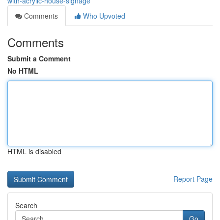
with-acrylic-house-signage
Comments
Who Upvoted
Comments
Submit a Comment
No HTML
HTML is disabled
Report Page
Search
Go