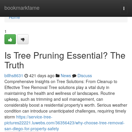
Home
bookmarkfame
Togg
navi
Home
1
Is Tree Pruning Essential? The
Truth
billhs8631
421 days ago
News
Discuss
Comprehensive Insights on Tree Solutions: From Cleanup to
Effective Tree Removal Tree solutions play a vital duty in
maintaining the health and wellness of landscapes. Routine
upkeep, such as trimming and soil management, can
considerably boost a residential property's worth. Serious weather
condition can introduce unanticipated challenges, requiring timely
storm
https://service-tree-
pictures22221.luwebs.com/36356423/why-choose-tree-removal-
san-diego-for-property-safety