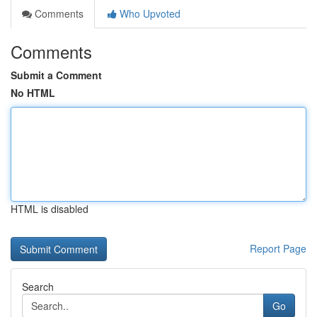
Comments
Who Upvoted
Comments
Submit a Comment
No HTML
HTML is disabled
Report Page
Search
Go