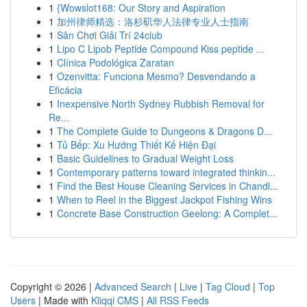
1
{Wowslot168: Our Story and Aspiration
1
加州律师精选：洛杉矶华人法律专业人士指南
1
Sân Chơi Giải Trí 24club
1
Lipo C Lipob Peptide Compound Kiss peptide ...
1
Clínica Podológica Zaratan
1
Ozenvitta: Funciona Mesmo? Desvendando a
Eficácia
1
Inexpensive North Sydney Rubbish Removal for
Re...
1
The Complete Guide to Dungeons & Dragons D...
1
Tủ Bếp: Xu Hướng Thiết Kế Hiện Đại
1
Basic Guidelines to Gradual Weight Loss
1
Contemporary patterns toward integrated thinkin...
1
Find the Best House Cleaning Services in Chandl...
1
When to Reel in the Biggest Jackpot Fishing Wins
1
Concrete Base Construction Geelong: A Complet...
Copyright © 2026 |
Advanced Search
|
Live
|
Tag Cloud
|
Top
Users
| Made with
Kliqqi CMS
|
All RSS Feeds