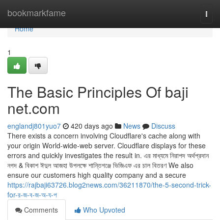
Home
bookmarkfame
Togg
navi
Home
1
The Basic Principles Of baji
net.com
englandj801yuo7
420 days ago
News
Discuss
There exists a concern involving Cloudflare's cache along with
your origin World-wide-web server. Cloudflare displays for these
errors and quickly investigates the result in. এর মাধ্যমে নিরাপদ অর্থপ্রদান
নগদ & বিকাশ ঈদুল আজহা উপলক্ষে শান্তিগঞ্জে ভিজিএফ এর চাল বিতরণ We also
ensure our customers high quality company and a secure
https://rajbaji63726.blog2news.com/36211870/the-5-second-trick-
for-র-জ-ব-জ-অ-য-প
Comments
Who Upvoted