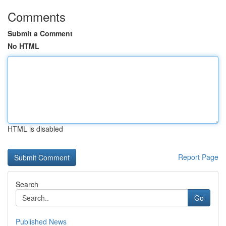
Comments
Submit a Comment
No HTML
HTML is disabled
Report Page
Search
Go
Published News