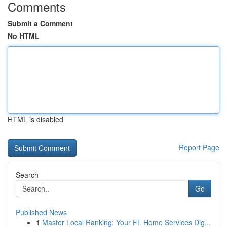
Comments
Submit a Comment
No HTML
HTML is disabled
Report Page
Search
Go
Published News
1
Master Local Ranking: Your FL Home Services Dig...