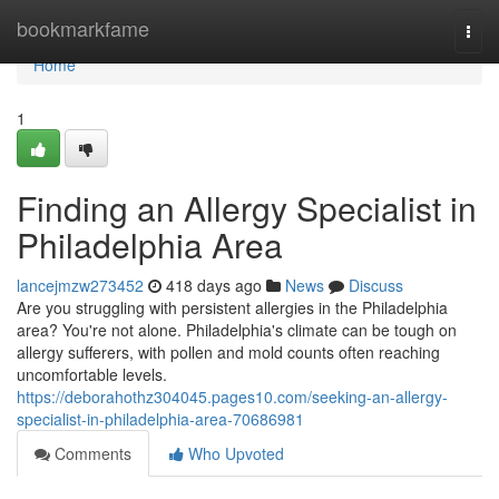
Home
bookmarkfame
Togg
navi
Home
1
Finding an Allergy Specialist in
Philadelphia Area
lancejmzw273452
418 days ago
News
Discuss
Are you struggling with persistent allergies in the Philadelphia
area? You're not alone. Philadelphia's climate can be tough on
allergy sufferers, with pollen and mold counts often reaching
uncomfortable levels.
https://deborahothz304045.pages10.com/seeking-an-allergy-
specialist-in-philadelphia-area-70686981
Comments
Who Upvoted