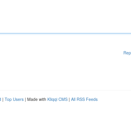
Rep
d
|
Top Users
| Made with
Kliqqi CMS
|
All RSS Feeds