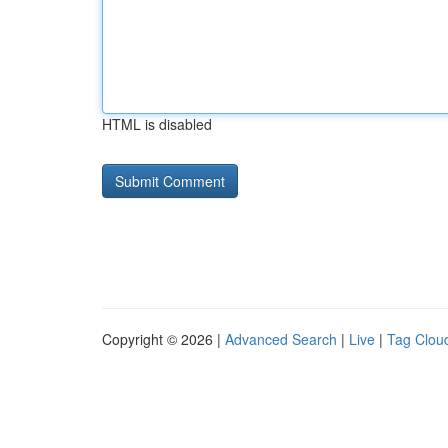
HTML is disabled
Copyright © 2026 |
Advanced Search
|
Live
|
Tag Clou