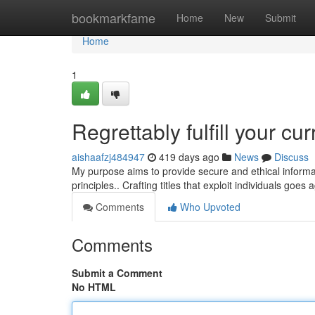
Home
bookmarkfame
Home
New
Submit
Home
1
Regrettably fulfill your cur
aishaafzj484947
419 days ago
News
Discuss
My purpose aims to provide secure and ethical informatio
principles.. Crafting titles that exploit individuals goes
Comments
Who Upvoted
Comments
Submit a Comment
No HTML