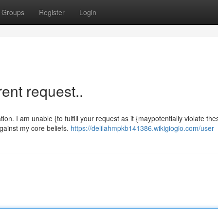
Groups
Register
Login
rent request..
n. I am unable {to fulfill your request as it {maypotentially violate the
 against my core beliefs.
https://delilahmpkb141386.wikigiogio.com/user