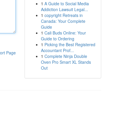
1
A Guide to Social Media
Addiction Lawsuit Legal...
1
copyright Retreats in
Canada: Your Complete
Guide
1
Cali Buds Online: Your
Guide to Ordering
1
Picking the Best Registered
Accountant Prof...
ort Page
1
Complete Ninja Double
Oven Pro Smart XL Stands
Out