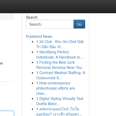
Search
Go
Published News
1
24 Club : Khu Vui Chơi Giải
Trí Dẫn Đầu Vi...
1
Identifying Perfect
Individuals: A Handbook to ...
1
Finding the Best Junk
se
Removal Services Near You
1
Contract Medical Staffing: A
Outsourced S...
1
How contemporary
philanthropic efforts are
chan...
1
Digital Styling Virtually Test
Outfits Befor...
1
สมัครหวยออนไลน์ เว็บใด
ยอดนิยม? เจาะลึก พร้อมตร...