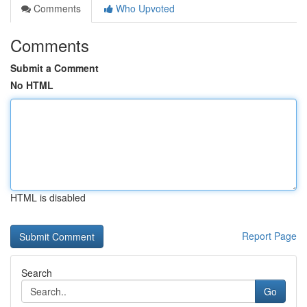
Comments
Who Upvoted
Comments
Submit a Comment
No HTML
HTML is disabled
Report Page
Search
Go