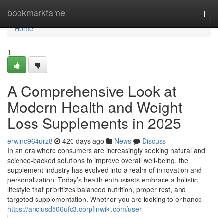
Home
bookmarkfame
Togg
navi
Home
1
A Comprehensive Look at
Modern Health and Weight
Loss Supplements in 2025
erwinc964urz8
420 days ago
News
Discuss
In an era where consumers are increasingly seeking natural and
science-backed solutions to improve overall well-being, the
supplement industry has evolved into a realm of innovation and
personalization. Today’s health enthusiasts embrace a holistic
lifestyle that prioritizes balanced nutrition, proper rest, and
targeted supplementation. Whether you are looking to enhance
https://anciusd506ufc3.corpfinwiki.com/user