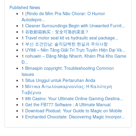
Published News
1
{Rindo de Mim Pra Não Chorar: O Humor
Autodepre...
1
Cleaner Surroundings Begin with Unwanted Furnit...
1
谷歌邮箱购买：安全可靠的渠道？
1
Travel motor seal kit vs hydraulic seal package...
1
부산 조건만남: 솔직담백한 현실과 주의사항
1
UY88 – Nền Tảng Giải Trí Trực Tuyến Hiện Đại Và...
1
nohuwin – Đăng Nhập Nhanh, Khám Phá Kho Game
Đ...
1
Bimaspin copyright: Troubleshooting Common
Issues
1
Situs Unggul untuk Pertaruhan Anda
1
Μύτικα Αιτωλοακαρνανίας: Η Καλύτερη
Ταβέρνα
1
88i Casino: Your Ultimate Online Gaming Destina...
1
Get the FB777 Software : A Ultimate Manual
1
Download Pixidust: Your Guide to Magic on Mobile
1
Enchanted Chocolate: Discovering Magic Incorpor...