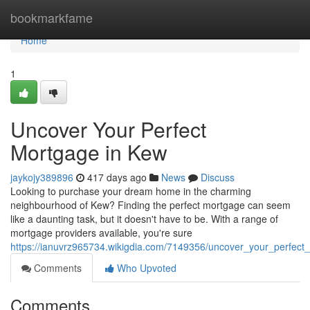
Home
bookmarkfame
Home
1
Uncover Your Perfect
Mortgage in Kew
jaykojy389896
417 days ago
News
Discuss
Looking to purchase your dream home in the charming
neighbourhood of Kew? Finding the perfect mortgage can seem
like a daunting task, but it doesn't have to be. With a range of
mortgage providers available, you're sure
https://ianuvrz965734.wikigdia.com/7149356/uncover_your_perfec
Comments
Who Upvoted
Comments