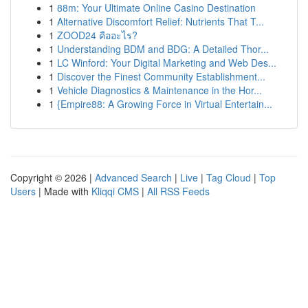
1
88m: Your Ultimate Online Casino Destination
1
Alternative Discomfort Relief: Nutrients That T...
1
ZOOD24 คืออะไร?
1
Understanding BDM and BDG: A Detailed Thor...
1
LC Winford: Your Digital Marketing and Web Des...
1
Discover the Finest Community Establishment...
1
Vehicle Diagnostics & Maintenance in the Hor...
1
{Empire88: A Growing Force in Virtual Entertain...
Copyright © 2026 |
Advanced Search
|
Live
|
Tag Cloud
|
Top
Users
| Made with
Kliqqi CMS
|
All RSS Feeds