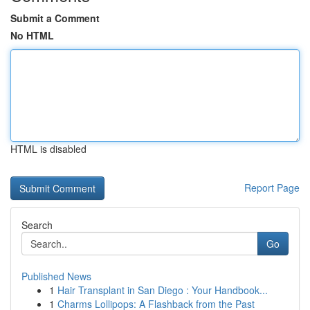
Submit a Comment
No HTML
HTML is disabled
Report Page
Search
Go
Published News
1
Hair Transplant in San Diego : Your Handbook...
1
Charms Lollipops: A Flashback from the Past