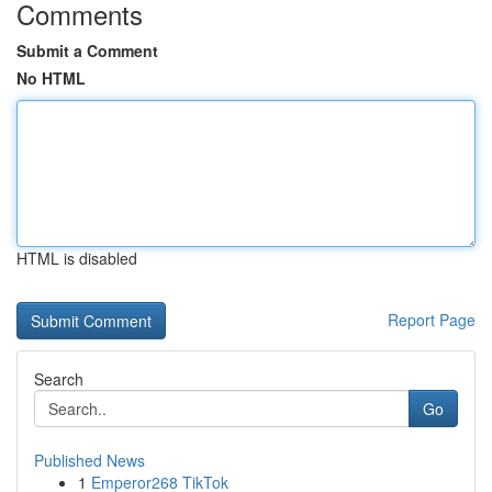
Comments
Submit a Comment
No HTML
HTML is disabled
Report Page
Search
Go
Published News
1
Emperor268 TikTok