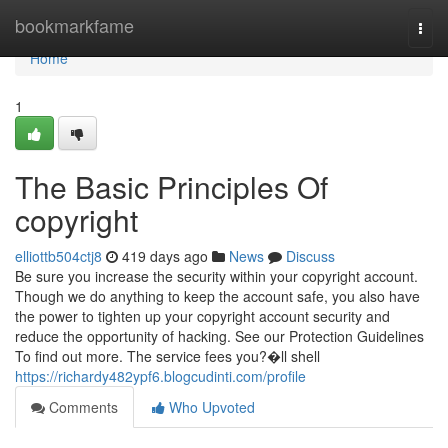
Home
bookmarkfame
Togg
navi
Home
1
The Basic Principles Of
copyright
elliottb504ctj8
419 days ago
News
Discuss
Be sure you increase the security within your copyright account.
Though we do anything to keep the account safe, you also have
the power to tighten up your copyright account security and
reduce the opportunity of hacking. See our Protection Guidelines
To find out more. The service fees you?�ll shell
https://richardy482ypf6.blogcudinti.com/profile
Comments
Who Upvoted