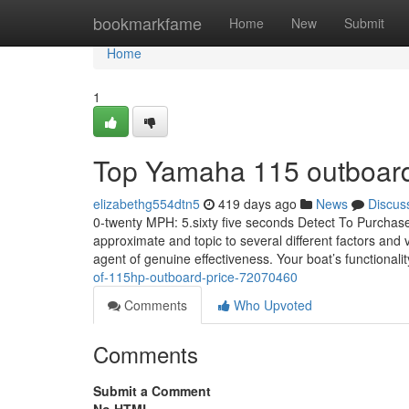
Home
bookmarkfame
Home
New
Submit
Home
1
Top Yamaha 115 outboard 
elizabethg554dtn5
419 days ago
News
Discus
0-twenty MPH: 5.sixty five seconds Detect To Purchase
approximate and topic to several different factors and v
agent of genuine effectiveness. Your boat’s functionali
of-115hp-outboard-price-72070460
Comments
Who Upvoted
Comments
Submit a Comment