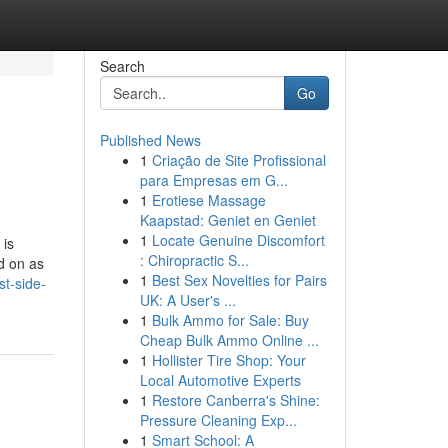
Search
Go
Published News
1
Criação de Site Profissional
para Empresas em G...
1
Erotiese Massage
Kaapstad: Geniet en Geniet
1
Locate Genuine Discomfort
 is
: Chiropractic S...
ed on as
1
Best Sex Novelties for Pairs
t-side-
UK: A User's ...
1
Bulk Ammo for Sale: Buy
Cheap Bulk Ammo Online ...
1
Hollister Tire Shop: Your
Local Automotive Experts
1
Restore Canberra's Shine:
Pressure Cleaning Exp...
1
Smart School: A