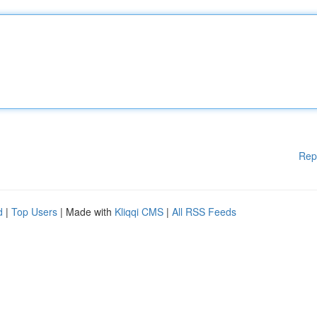
Rep
d
|
Top Users
| Made with
Kliqqi CMS
|
All RSS Feeds