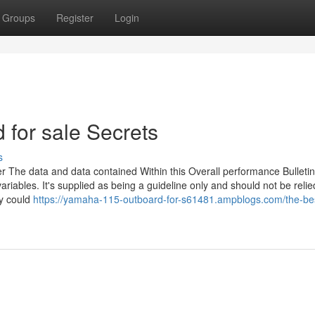
Groups
Register
Login
for sale Secrets
s
r The data and data contained Within this Overall performance Bulletin
ariables. It's supplied as being a guideline only and should not be reli
ty could
https://yamaha-115-outboard-for-s61481.ampblogs.com/the-bes