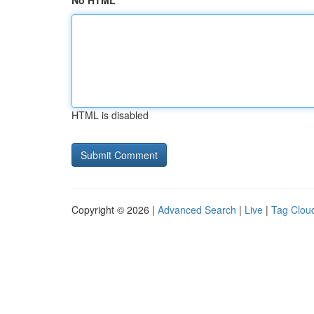
No HTML
HTML is disabled
Copyright © 2026 |
Advanced Search
|
Live
|
Tag Clou