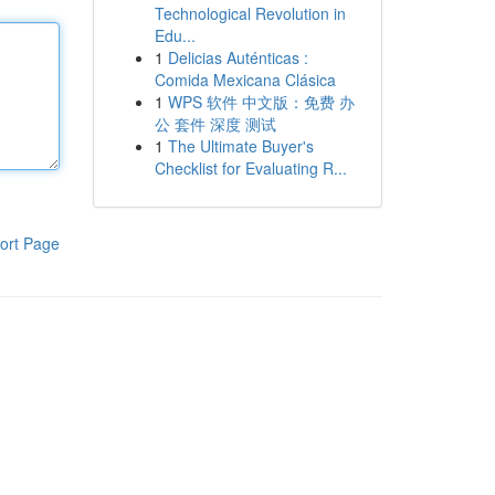
Technological Revolution in
Edu...
1
Delicias Auténticas :
Comida Mexicana Clásica
1
WPS 软件 中文版：免费 办
公 套件 深度 测试
1
The Ultimate Buyer's
Checklist for Evaluating R...
ort Page