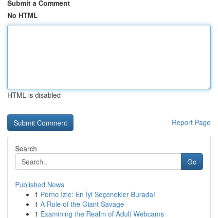
Submit a Comment
No HTML
HTML is disabled
Report Page
Search
Go
Published News
1
Porno İzle: En İyi Seçenekler Burada!
1
A Rule of the Giant Savage
1
Examining the Realm of Adult Webcams