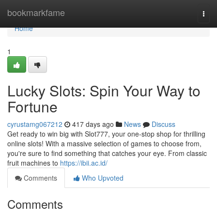
Home
bookmarkfame
Togg
navi
Home
1
Lucky Slots: Spin Your Way to
Fortune
cyrustamg067212
417 days ago
News
Discuss
Get ready to win big with Slot777, your one-stop shop for thrilling
online slots! With a massive selection of games to choose from,
you're sure to find something that catches your eye. From classic
fruit machines to
https://ibii.ac.id/
Comments
Who Upvoted
Comments